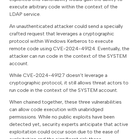
execute arbitrary code within the context of the
LDAP service.
An unauthenticated attacker could send a specially
crafted request that leverages a cryptographic
protocol within Windows Kerberos to execute
remote code using CVE-2024-49124. Eventually, the
attacker can run code in the context of the SYSTEM
account.
While CVE-2024-49127 doesn’t leverage a
cryptographic protocol, it still allows threat actors to
run code in the context of the SYSTEM account.
When chained together, these three vulnerabilities
can allow code execution with unabridged
permissions. While no public exploits have been
detected yet, security experts anticipate that active
exploitation could occur soon due to the ease of