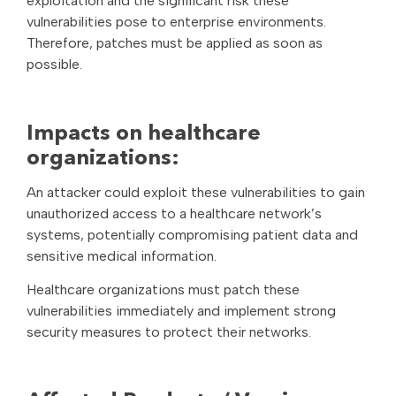
exploitation and the significant risk these
vulnerabilities pose to enterprise environments.
Therefore, patches must be applied as soon as
possible.
Impacts on healthcare
organizations:
An attacker could exploit these vulnerabilities to gain
unauthorized access to a healthcare network’s
systems, potentially compromising patient data and
sensitive medical information.
Healthcare organizations must patch these
vulnerabilities immediately and implement strong
security measures to protect their networks.