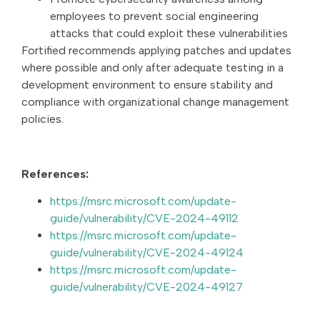
employees to prevent social engineering
attacks that could exploit these vulnerabilities
Fortified recommends applying patches and updates
where possible and only after adequate testing in a
development environment to ensure stability and
compliance with organizational change management
policies.
References:
https://msrc.microsoft.com/update-
guide/vulnerability/CVE-2024-49112
https://msrc.microsoft.com/update-
guide/vulnerability/CVE-2024-49124
https://msrc.microsoft.com/update-
guide/vulnerability/CVE-2024-49127