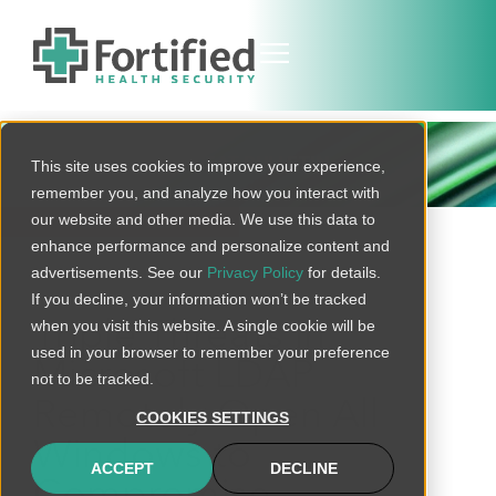
THREAT BULLETIN
This site uses cookies to improve your experience,
remember you, and analyze how you interact with
our website and other media. We use this data to
BACK TO ALL
enhance performance and personalize content and
advertisements. See our
Privacy Policy
for details.
If you decline, your information won’t be tracked
when you visit this website. A single cookie will be
Triple Threats in
used in your browser to remember your preference
Microsoft LDAP
not to be tracked.
Remotely Open All
COOKIES SETTINGS
Windows to
ACCEPT
DECLINE