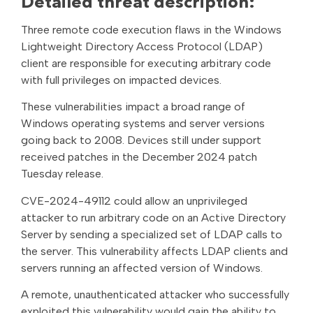
Detailed threat description:
Three remote code execution flaws in the Windows
Lightweight Directory Access Protocol (LDAP)
client are responsible for executing arbitrary code
with full privileges on impacted devices.
These vulnerabilities impact a broad range of
Windows operating systems and server versions
going back to 2008. Devices still under support
received patches in the December 2024 patch
Tuesday release.
CVE-2024-49112 could allow an unprivileged
attacker to run arbitrary code on an Active Directory
Server by sending a specialized set of LDAP calls to
the server. This vulnerability affects LDAP clients and
servers running an affected version of Windows.
A remote, unauthenticated attacker who successfully
exploited this vulnerability would gain the ability to