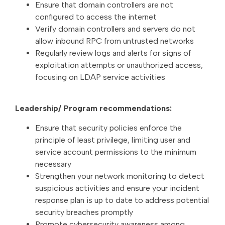
Ensure that domain controllers are not
configured to access the internet
Verify domain controllers and servers do not
allow inbound RPC from untrusted networks
Regularly review logs and alerts for signs of
exploitation attempts or unauthorized access,
focusing on LDAP service activities
Leadership/ Program recommendations:
Ensure that security policies enforce the
principle of least privilege, limiting user and
service account permissions to the minimum
necessary
Strengthen your network monitoring to detect
suspicious activities and ensure your incident
response plan is up to date to address potential
security breaches promptly
Promote cybersecurity awareness among