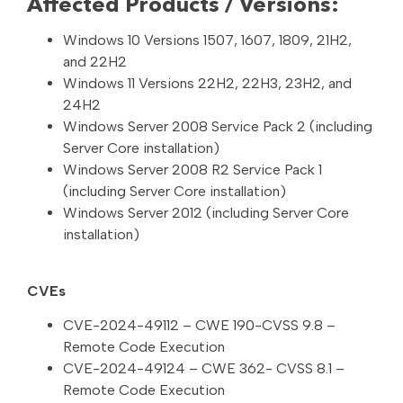
Affected Products / Versions:
Windows 10 Versions 1507, 1607, 1809, 21H2,
and 22H2
Windows 11 Versions 22H2, 22H3, 23H2, and
24H2
Windows Server 2008 Service Pack 2 (including
Server Core installation)
Windows Server 2008 R2 Service Pack 1
(including Server Core installation)
Windows Server 2012 (including Server Core
installation)
CVEs
CVE-2024-49112 – CWE 190-CVSS 9.8 –
Remote Code Execution
CVE-2024-49124 – CWE 362- CVSS 8.1 –
Remote Code Execution