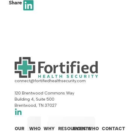
Share
connect@fortifiedhealthsecurity.com
120 Brentwood Commons Way
Building 4, Suite 500
Brentwood, TN 37027
OUR
WHO
WHY
RESOURCES
EVENTS
WHO
CONTACT