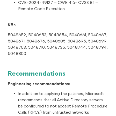
CVE-2024-49127 – CWE 416- CVSS 8.1 –
Remote Code Execution
KBs
5048652, 5048653, 5048654, 5048661, 5048667,
5048671, 5048676, 5048685, 5048695, 5048699,
5048703, 5048710, 5048735, 5048744, 5048794,
5048800
Recommendations
Engineering recommendations:
In addition to applying the patches, Microsoft
recommends that all Active Directory servers
be configured to not accept Remote Procedure
Calls (RPCs) from untrusted networks