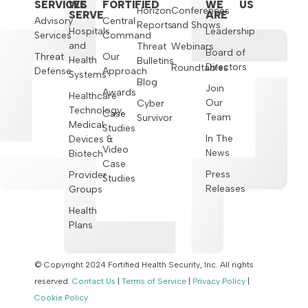
SERVICES
WE
FORTIFIED
WE
US
Horizon
Conferences
SERVE
ARE
Advisory
Central
Reports
and Shows
Hospitals
Leadership
Services
Command
and
Threat
Webinars
Board of
Threat
Our
Health
Bulletins
Directors
Roundtables
Defense
Approach
Systems
Blog
Join
Awards
Healthcare
Our
Cyber
Technology,
Case
Team
Survivor
Medical
Studies
In The
Devices &
Video
News
Biotech
Case
Press
Provider
Studies
Releases
Groups
Health
Plans
© Copyright 2024 Fortified Health Security, Inc. All rights
reserved.
Contact Us
|
Terms of Service
|
Privacy Policy
|
Cookie Policy