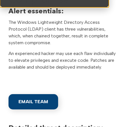
Compromise
Alert essentials:
The Windows Lightweight Directory Access
Protocol (LDAP) client has three vulnerabilities,
which, when chained together, result in complete
system compromise.
An experienced hacker may use each flaw individually
to elevate privileges and execute code. Patches are
available and should be deployed immediately.
EMAIL TEAM