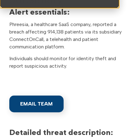
Subsidiary
Alert essentials:
Phreesia, a healthcare SaaS company, reported a
breach affecting 914,138 patients via its subsidiary
ConnectOnCall, a telehealth and patient
communication platform.
Individuals should monitor for identity theft and
report suspicious activity.
EMAIL TEAM
Detailed threat description: