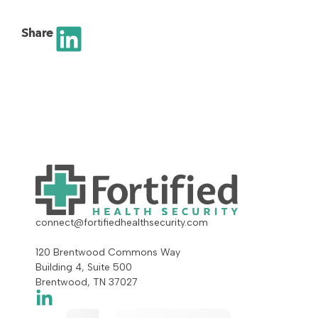
Share
connect@fortifiedhealthsecurity.com
120 Brentwood Commons Way
Building 4, Suite 500
Brentwood, TN 37027