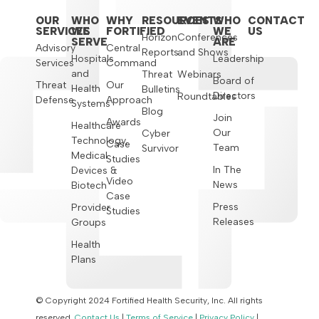
OUR
WHO
WHY
RESOURCES
EVENTS
WHO
CONTACT
SERVICES
WE
FORTIFIED
WE
US
Horizon
Conferences
SERVE
ARE
Advisory
Central
Reports
and Shows
Hospitals
Leadership
Services
Command
and
Threat
Webinars
Board of
Threat
Our
Health
Bulletins
Directors
Roundtables
Defense
Approach
Systems
Blog
Join
Awards
Healthcare
Our
Cyber
Technology,
Case
Team
Survivor
Medical
Studies
In The
Devices &
Video
News
Biotech
Case
Press
Provider
Studies
Releases
Groups
Health
Plans
© Copyright 2024 Fortified Health Security, Inc. All rights
reserved.
Contact Us
|
Terms of Service
|
Privacy Policy
|