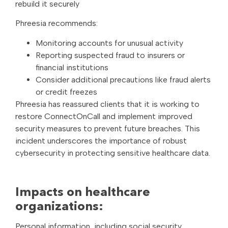
rebuild it securely
Phreesia recommends:
Monitoring accounts for unusual activity
Reporting suspected fraud to insurers or
financial institutions
Consider additional precautions like fraud alerts
or credit freezes
Phreesia has reassured clients that it is working to
restore ConnectOnCall and implement improved
security measures to prevent future breaches. This
incident underscores the importance of robust
cybersecurity in protecting sensitive healthcare data.
Impacts on healthcare
organizations:
Personal information, including social security