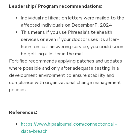
Leadership/ Program recommendations:
Individual notification letters were mailed to the
affected individuals on December 11, 2024
This means if you use Phreesia’s telehealth
services or even if your doctor uses its after-
hours on-call answering service, you could soon
be getting a letter in the mail
Fortified recommends applying patches and updates
where possible and only after adequate testing in a
development environment to ensure stability and
compliance with organizational change management
policies.
References:
https://www.hipaajournal.com/connectoncall-
data-breach