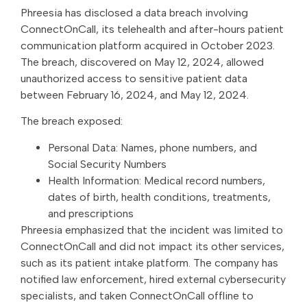
Phreesia has disclosed a data breach involving
ConnectOnCall, its telehealth and after-hours patient
communication platform acquired in October 2023.
The breach, discovered on May 12, 2024, allowed
unauthorized access to sensitive patient data
between February 16, 2024, and May 12, 2024.
The breach exposed:
Personal Data: Names, phone numbers, and
Social Security Numbers
Health Information: Medical record numbers,
dates of birth, health conditions, treatments,
and prescriptions
Phreesia emphasized that the incident was limited to
ConnectOnCall and did not impact its other services,
such as its patient intake platform. The company has
notified law enforcement, hired external cybersecurity
specialists, and taken ConnectOnCall offline to