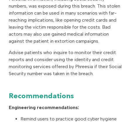
numbers, was exposed during this breach. This stolen
information can be used in many scenarios with far-
reaching implications, like opening credit cards and
leaving the victim responsible for the costs. Bad
actors may also use gained medical information
against the patient in extortion campaigns.
Advise patients who inquire to monitor their credit
reports and consider using the identity and credit
monitoring services offered by Phreesia if their Social
Security number was taken in the breach.
Recommendations
Engineering recommendations:
Remind users to practice good cyber hygiene