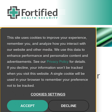
THREAT BULLETIN
This site uses cookies to improve your experience,
remember you, and analyze how you interact with
our website and other media. We use this data to
BACK TO ALL
enhance performance and personalize content and
advertisements. See our
Privacy Policy
for details.
If you decline, your information won’t be tracked
when you visit this website. A single cookie will be
Phreesia Notifies Over
used in your browser to remember your preference
910,000 Patients of
not to be tracked.
Data Breach in
COOKIES SETTINGS
ConnectOnCall
ACCEPT
DECLINE