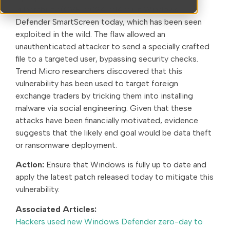
vulnerability (CVE-2024-21412) in Windows
Defender SmartScreen today, which has been seen
exploited in the wild. The flaw allowed an
unauthenticated attacker to send a specially crafted
file to a targeted user, bypassing security checks.
Trend Micro researchers discovered that this
vulnerability has been used to target foreign
exchange traders by tricking them into installing
malware via social engineering. Given that these
attacks have been financially motivated, evidence
suggests that the likely end goal would be data theft
or ransomware deployment.
Action:
Ensure that Windows is fully up to date and
apply the latest patch released today to mitigate this
vulnerability.
Associated Articles:
Hackers used new Windows Defender zero-day to