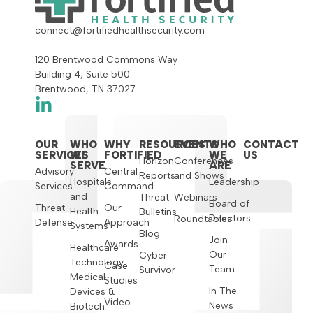
connect@fortifiedhealthsecurity.com
120 Brentwood Commons Way
Building 4, Suite 500
Brentwood, TN 37027
OUR
WHO
WHY
RESOURCES
EVENTS
WHO
CONTACT
SERVICES
WE
FORTIFIED
WE
US
Horizon
Conferences
SERVE
ARE
Advisory
Central
Reports
and Shows
Hospitals
Leadership
Services
Command
and
Threat
Webinars
Board of
Threat
Our
Health
Bulletins
Directors
Roundtables
Defense
Approach
Systems
Blog
Join
Awards
Healthcare
Our
Cyber
Technology,
Case
Team
Survivor
Medical
Studies
In The
Devices &
Video
News
Biotech