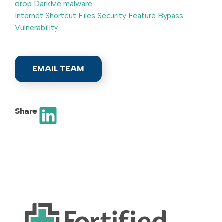
drop DarkMe malware
Internet Shortcut Files Security Feature Bypass
Vulnerability
EMAIL TEAM
Share