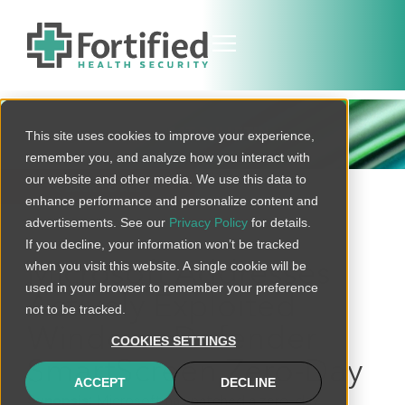
THREAT BULLETIN
This site uses cookies to improve your experience,
remember you, and analyze how you interact with
our website and other media. We use this data to
BACK TO ALL
enhance performance and personalize content and
advertisements. See our
Privacy Policy
for details.
If you decline, your information won’t be tracked
when you visit this website. A single cookie will be
Microsoft Addresses
used in your browser to remember your preference
Actively Exploited
not to be tracked.
Windows Defender
COOKIES SETTINGS
SmartScreen Zero-Day
ACCEPT
DECLINE
Synopsis:
Microsoft has patched a zero-day