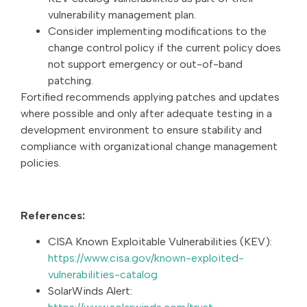
vulnerability management plan.
Consider implementing modifications to the
change control policy if the current policy does
not support emergency or out-of-band
patching.
Fortified recommends applying patches and updates
where possible and only after adequate testing in a
development environment to ensure stability and
compliance with organizational change management
policies.
References:
CISA Known Exploitable Vulnerabilities (KEV):
https://www.cisa.gov/known-exploited-
vulnerabilities-catalog
SolarWinds Alert: