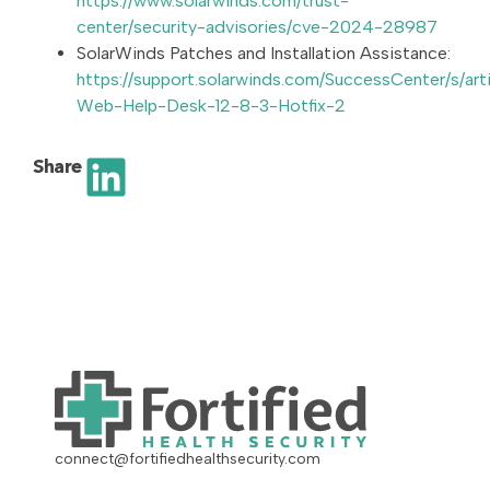
https://www.solarwinds.com/trust-
center/security-advisories/cve-2024-28987
SolarWinds Patches and Installation Assistance:
https://support.solarwinds.com/SuccessCenter/s/art
Web-Help-Desk-12-8-3-Hotfix-2
Share
connect@fortifiedhealthsecurity.com