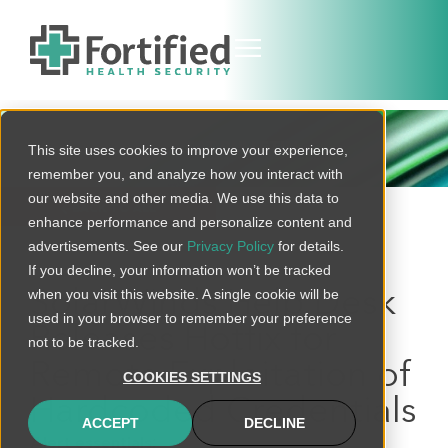
THREAT BULLETIN
This site uses cookies to improve your experience,
remember you, and analyze how you interact with
our website and other media. We use this data to
BACK TO ALL
enhance performance and personalize content and
advertisements. See our
Privacy Policy
for details.
If you decline, your information won’t be tracked
when you visit this website. A single cookie will be
SolarWinds Help Desk
used in your browser to remember your preference
Releases Hotfix for
not to be tracked.
Remote Exploitation of
COOKIES SETTINGS
Hardcoded Credentials
ACCEPT
DECLINE
Alert essentials: