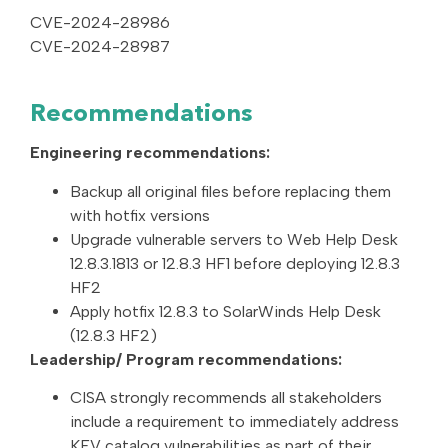
CVE-2024-28986
CVE-2024-28987
Recommendations
Engineering recommendations:
Backup all original files before replacing them
with hotfix versions
Upgrade vulnerable servers to Web Help Desk
12.8.3.1813 or 12.8.3 HF1 before deploying 12.8.3
HF2
Apply hotfix 12.8.3 to SolarWinds Help Desk
(12.8.3 HF2)
Leadership/ Program recommendations:
CISA strongly recommends all stakeholders
include a requirement to immediately address
KEV catalog vulnerabilities as part of their