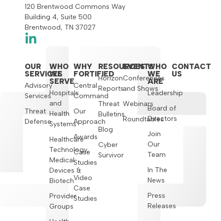
120 Brentwood Commons Way
Building 4, Suite 500
Brentwood, TN 37027
OUR
WHO
WHY
RESOURCES
EVENTS
WHO
CONTACT
SERVICES
WE
FORTIFIED
WE
US
Horizon
Conferences
SERVE
ARE
Advisory
Central
Reports
and Shows
Hospitals
Leadership
Services
Command
and
Threat
Webinars
Board of
Threat
Our
Health
Bulletins
Directors
Roundtables
Defense
Approach
Systems
Blog
Join
Awards
Healthcare
Our
Cyber
Technology,
Case
Team
Survivor
Medical
Studies
In The
Devices &
Video
News
Biotech
Case
Press
Provider
Studies
Releases
Groups