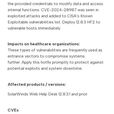
the provided credentials to modify data and access
internal functions. CVE-2024-28987 was seen in
exploited attacks and added to CISA’s Known
Exploitable vulnerabilities list. Deploy 12.8.3 HF2 to
vulnerable hosts immediately.
Impacts on healthcare organizations:
These types of vulnerabilities are frequently used as
entrance vectors to compromise systems
further. Apply this hotfix promptly to protect against
potential exploits and system downtime.
Affected products / versions:
SolarWinds Web Help Desk 12.8.3.1 and prior
CVEs