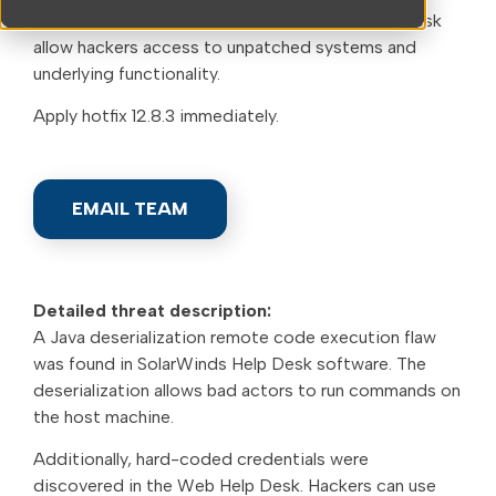
Critical vulnerabilities in SolarWinds Web Help Desk
allow hackers access to unpatched systems and
underlying functionality.
Apply hotfix 12.8.3 immediately.
EMAIL TEAM
Detailed threat description:
A Java deserialization remote code execution flaw
was found in SolarWinds Help Desk software. The
deserialization allows bad actors to run commands on
the host machine.
Additionally, hard-coded credentials were
discovered in the Web Help Desk. Hackers can use