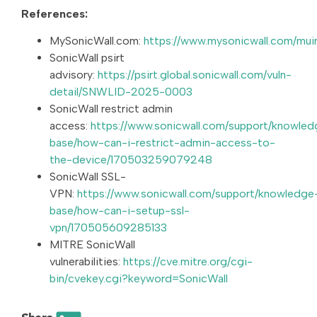
References:
MySonicWall.com:
https://www.mysonicwall.com/muir
SonicWall psirt
advisory:
https://psirt.global.sonicwall.com/vuln-
detail/SNWLID-2025-0003
SonicWall restrict admin
access:
https://www.sonicwall.com/support/knowled
base/how-can-i-restrict-admin-access-to-
the-device/170503259079248
SonicWall SSL-
VPN:
https://www.sonicwall.com/support/knowledge
base/how-can-i-setup-ssl-
vpn/170505609285133
MITRE SonicWall
vulnerabilities:
https://cve.mitre.org/cgi-
bin/cvekey.cgi?keyword=SonicWall