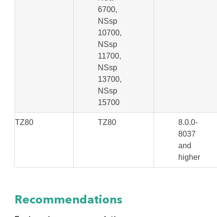
6700,
NSsp
10700,
NSsp
11700,
NSsp
13700,
NSsp
15700
TZ80
TZ80
8.0.0-
8037
and
higher
Recommendations