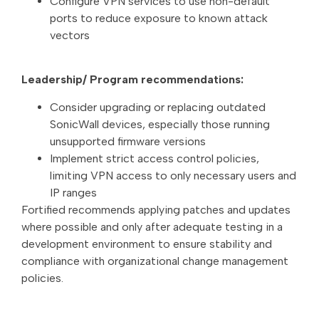
Configure VPN services to use non-default
ports to reduce exposure to known attack
vectors
Leadership/ Program recommendations:
Consider upgrading or replacing outdated
SonicWall devices, especially those running
unsupported firmware versions
Implement strict access control policies,
limiting VPN access to only necessary users and
IP ranges
Fortified recommends applying patches and updates
where possible and only after adequate testing in a
development environment to ensure stability and
compliance with organizational change management
policies.