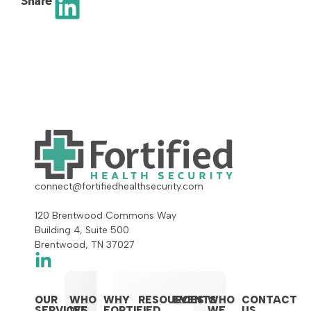
Share
connect@fortifiedhealthsecurity.com
120 Brentwood Commons Way
Building 4, Suite 500
Brentwood, TN 37027
OUR
WHO
WHY
RESOURCES
EVENTS
WHO
CONTACT
SERVICES
WE
FORTIFIED
WE
US