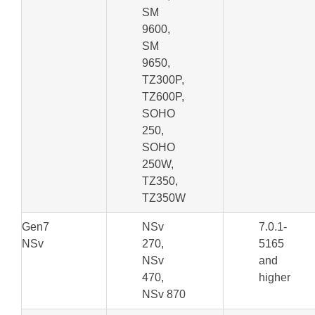
SM
9600,
SM
9650,
TZ300P,
TZ600P,
SOHO
250,
SOHO
250W,
TZ350,
TZ350W
Gen7
NSv
7.0.1-
NSv
270,
5165
NSv
and
470,
higher
NSv 870