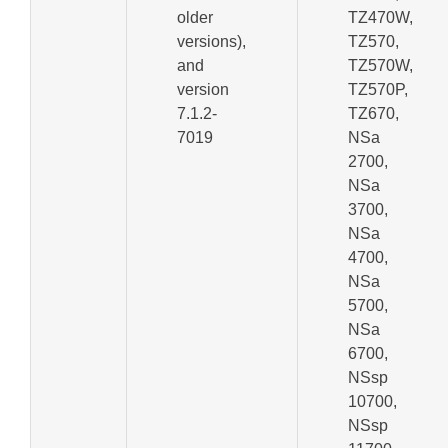
older
TZ470W,
versions),
TZ570,
and
TZ570W,
version
TZ570P,
7.1.2-
TZ670,
7019
NSa
2700,
NSa
3700,
NSa
4700,
NSa
5700,
NSa
6700,
NSsp
10700,
NSsp