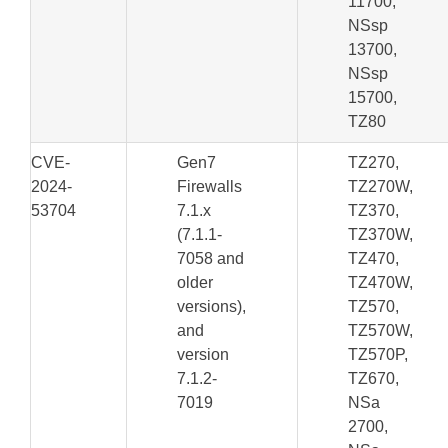
11700,
NSsp
13700,
NSsp
15700,
TZ80
CVE-
Gen7
TZ270,
2024-
Firewalls
TZ270W,
53704
7.1.x
TZ370,
(7.1.1-
TZ370W,
7058 and
TZ470,
older
TZ470W,
versions),
TZ570,
and
TZ570W,
version
TZ570P,
7.1.2-
TZ670,
7019
NSa
2700,