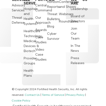
Horizon
Conferences
SERVE
ARE
Advisory
Central
Reports
and Shows
Hospitals
Leadership
Services
Command
and
Threat
Webinars
Board of
Threat
Our
Health
Bulletins
Directors
Roundtables
Defense
Approach
Systems
Blog
Join
Awards
Healthcare
Our
Cyber
Technology,
Case
Team
Survivor
Medical
Studies
In The
Devices &
Video
News
Biotech
Case
Press
Provider
Studies
Releases
Groups
Health
Plans
© Copyright 2024 Fortified Health Security, Inc. All rights
reserved.
Contact Us
|
Terms of Service
|
Privacy Policy
|
Cookie Policy