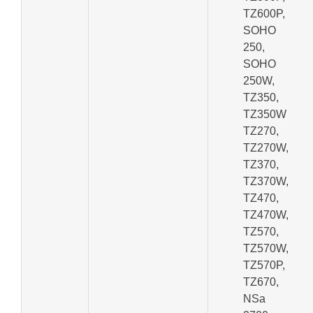
TZ600P,
SOHO
250,
SOHO
250W,
TZ350,
TZ350W
TZ270,
TZ270W,
TZ370,
TZ370W,
TZ470,
TZ470W,
TZ570,
TZ570W,
TZ570P,
TZ670,
NSa