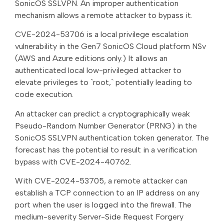
SonicOS SSLVPN. An improper authentication
mechanism allows a remote attacker to bypass it.
CVE-2024-53706 is a local privilege escalation
vulnerability in the Gen7 SonicOS Cloud platform NSv
(AWS and Azure editions only.) It allows an
authenticated local low-privileged attacker to
elevate privileges to `root,` potentially leading to
code execution.
An attacker can predict a cryptographically weak
Pseudo-Random Number Generator (PRNG) in the
SonicOS SSLVPN authentication token generator. The
forecast has the potential to result in a verification
bypass with CVE-2024-40762.
With CVE-2024-53705, a remote attacker can
establish a TCP connection to an IP address on any
port when the user is logged into the firewall. The
medium-severity Server-Side Request Forgery