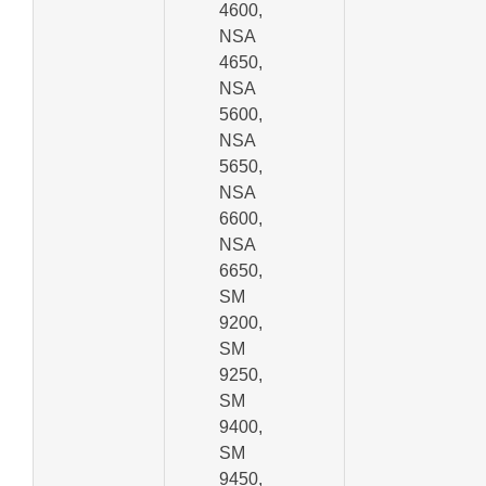
4600,
NSA
4650,
NSA
5600,
NSA
5650,
NSA
6600,
NSA
6650,
SM
9200,
SM
9250,
SM
9400,
SM
9450,