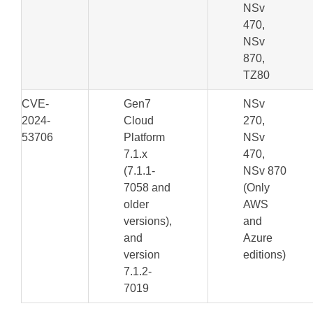
NSv
470,
NSv
870,
TZ80
CVE-
Gen7
NSv
2024-
Cloud
270,
53706
Platform
NSv
7.1.x
470,
(7.1.1-
NSv 870
7058 and
(Only
older
AWS
versions),
and
and
Azure
version
editions)
7.1.2-
7019