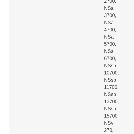
2700,
NSa
3700,
NSa
4700,
NSa
5700,
NSa
6700,
NSsp
10700,
NSsp
11700,
NSsp
13700,
NSsp
15700
NSv
270,