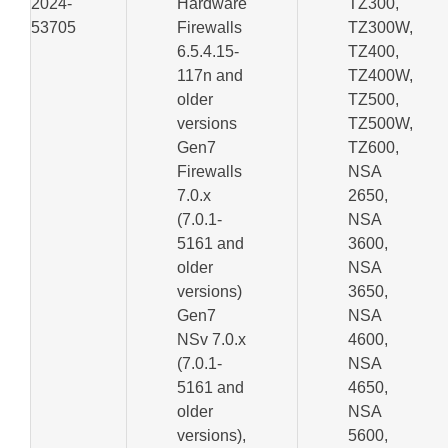
2024-
Hardware
TZ300,
53705
Firewalls
TZ300W,
6.5.4.15-
TZ400,
117n and
TZ400W,
older
TZ500,
versions
TZ500W,
Gen7
TZ600,
Firewalls
NSA
7.0.x
2650,
(7.0.1-
NSA
5161 and
3600,
older
NSA
versions)
3650,
Gen7
NSA
NSv 7.0.x
4600,
(7.0.1-
NSA
5161 and
4650,
older
NSA
versions),
5600,