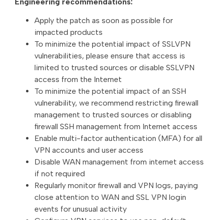
Engineering recommendations:
Apply the patch as soon as possible for
impacted products
To minimize the potential impact of SSLVPN
vulnerabilities, please ensure that access is
limited to trusted sources or disable SSLVPN
access from the Internet
To minimize the potential impact of an SSH
vulnerability, we recommend restricting firewall
management to trusted sources or disabling
firewall SSH management from Internet access
Enable multi-factor authentication (MFA) for all
VPN accounts and user access
Disable WAN management from internet access
if not required
Regularly monitor firewall and VPN logs, paying
close attention to WAN and SSL VPN login
events for unusual activity