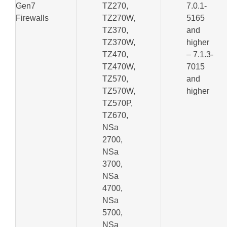
Gen7
TZ270,
7.0.1-
Firewalls
TZ270W,
5165
TZ370,
and
TZ370W,
higher
TZ470,
– 7.1.3-
TZ470W,
7015
TZ570,
and
TZ570W,
higher
TZ570P,
TZ670,
NSa
2700,
NSa
3700,
NSa
4700,
NSa
5700,
NSa