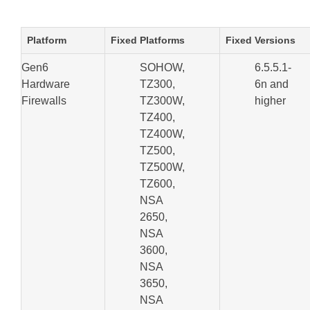
Platform
Fixed Platforms
Fixed Versions
Gen6
SOHOW,
6.5.5.1-
Hardware
TZ300,
6n and
Firewalls
TZ300W,
higher
TZ400,
TZ400W,
TZ500,
TZ500W,
TZ600,
NSA
2650,
NSA
3600,
NSA
3650,
NSA