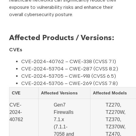
exposure to vulnerability risks and enhance their
overall cybersecurity posture.
Affected Products / Versions:
CVEs
CVE-2024-40762 – CWE-338 (CVSS 7.1)
CVE-2024-53704 – CWE-287 (CVSS 8.2)
CVE-2024-53705 – CWE-918 (CVSS 6.5)
CVE-2024-53706 – CWE-269 (CVSS 7.8)
CVE
Affected Versions
Affected Models
CVE-
Gen7
TZ270,
2024-
Firewalls
TZ270W,
40762
7.1.x
TZ370,
(7.1.1-
TZ370W,
7058 and
TZ470,