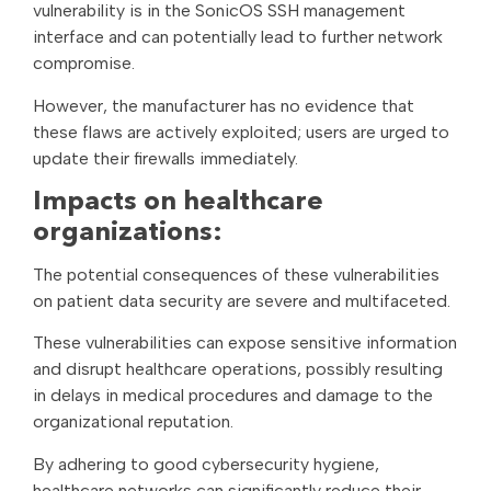
vulnerability is in the SonicOS SSH management
interface and can potentially lead to further network
compromise.
However, the manufacturer has no evidence that
these flaws are actively exploited; users are urged to
update their firewalls immediately.
Impacts on healthcare
organizations:
The potential consequences of these vulnerabilities
on patient data security are severe and multifaceted.
These vulnerabilities can expose sensitive information
and disrupt healthcare operations, possibly resulting
in delays in medical procedures and damage to the
organizational reputation.
By adhering to good cybersecurity hygiene,
healthcare networks can significantly reduce their