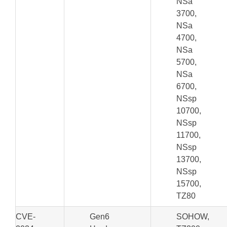
NSa
3700,
NSa
4700,
NSa
5700,
NSa
6700,
NSsp
10700,
NSsp
11700,
NSsp
13700,
NSsp
15700,
TZ80
CVE-
Gen6
SOHOW,