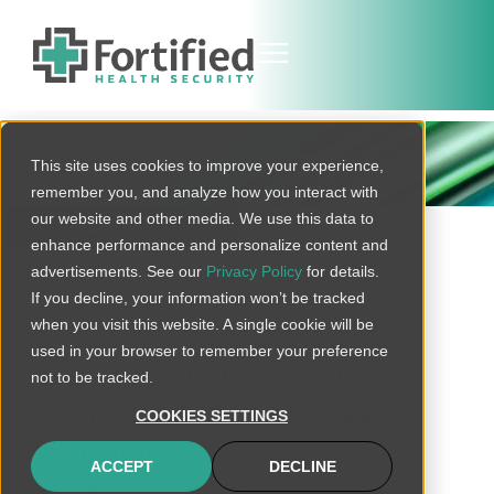
THREAT BULLETIN
This site uses cookies to improve your experience,
remember you, and analyze how you interact with
our website and other media. We use this data to
BACK TO ALL
enhance performance and personalize content and
advertisements. See our
Privacy Policy
for details.
If you decline, your information won’t be tracked
when you visit this website. A single cookie will be
Systems Open to
used in your browser to remember your preference
Compromise with
not to be tracked.
Vulnerable SonicWall
COOKIES SETTINGS
Versions
ACCEPT
DECLINE