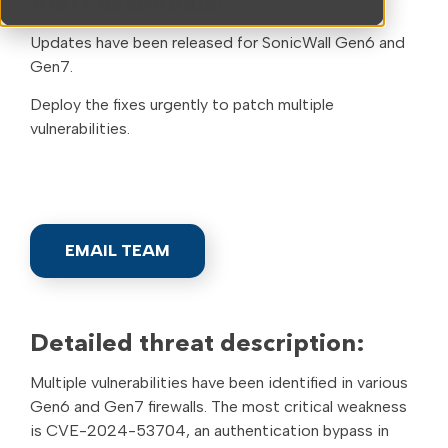
Alert essentials:
Updates have been released for SonicWall Gen6 and
Gen7.
Deploy the fixes urgently to patch multiple
vulnerabilities.
EMAIL TEAM
Detailed threat description:
Multiple vulnerabilities have been identified in various
Gen6 and Gen7 firewalls. The most critical weakness
is CVE-2024-53704, an authentication bypass in