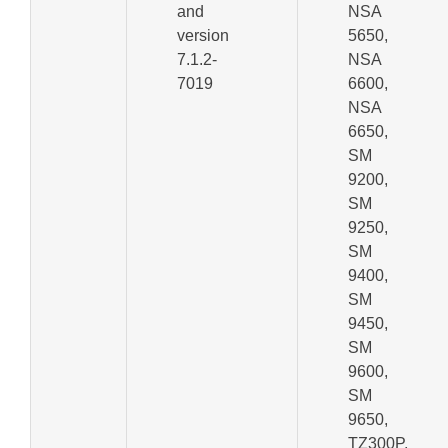
and
NSA
version
5650,
7.1.2-
NSA
7019
6600,
NSA
6650,
SM
9200,
SM
9250,
SM
9400,
SM
9450,
SM
9600,
SM
9650,
TZ300P,