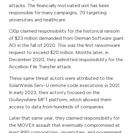
attacks. The financially motivated unit has been
responsible for many campaigns, 70 targeting
universities and healthcare.
Cl0p claimed responsibility for the historical ransom
of $23 million demanded from German Software giant
AG in the fall of 2020. This was the first ransomware
request to exceed $20 million. Months later, in
December 2020, they admitted responsibility for the
Accellion File Transfer attack.
These same threat actors were attributed to the
SolarWinds Serv-U remote code executions in 2021.
In early 2023, their activity focused on the
GoAnywhere MFT platform, which allowed them
access to data from hundreds of companies.
Later that same year, they claimed responsibility for
the MOVEit assault that eventually compromised at
least 890 corporations, universities, and government