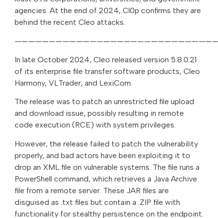
agencies. At the end of 2024, Cl0p confirms they are
behind the recent Cleo attacks.
—————————————————————————————
In late October 2024, Cleo released version 5.8.0.21
of its enterprise file transfer software products, Cleo
Harmony, VLTrader, and LexiCom.
The release was to patch an unrestricted file upload
and download issue, possibly resulting in remote
code execution (RCE) with system privileges.
However, the release failed to patch the vulnerability
properly, and bad actors have been exploiting it to
drop an XML file on vulnerable systems. The file runs a
PowerShell command, which retrieves a Java Archive
file from a remote server. These JAR files are
disguised as .txt files but contain a .ZIP file with
functionality for stealthy persistence on the endpoint.