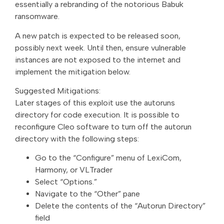
essentially a rebranding of the notorious Babuk
ransomware.
A new patch is expected to be released soon,
possibly next week. Until then, ensure vulnerable
instances are not exposed to the internet and
implement the mitigation below.
Suggested Mitigations:
Later stages of this exploit use the autoruns
directory for code execution. It is possible to
reconfigure Cleo software to turn off the autorun
directory with the following steps:
Go to the “Configure” menu of LexiCom,
Harmony, or VLTrader
Select “Options.”
Navigate to the “Other” pane
Delete the contents of the “Autorun Directory”
field