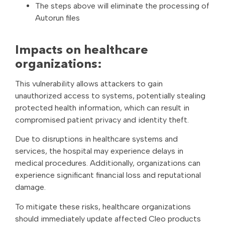
The steps above will eliminate the processing of
Autorun files
Impacts on healthcare
organizations:
This vulnerability allows attackers to gain
unauthorized access to systems, potentially stealing
protected health information, which can result in
compromised patient privacy and identity theft.
Due to disruptions in healthcare systems and
services, the hospital may experience delays in
medical procedures. Additionally, organizations can
experience significant financial loss and reputational
damage.
To mitigate these risks, healthcare organizations
should immediately update affected Cleo products