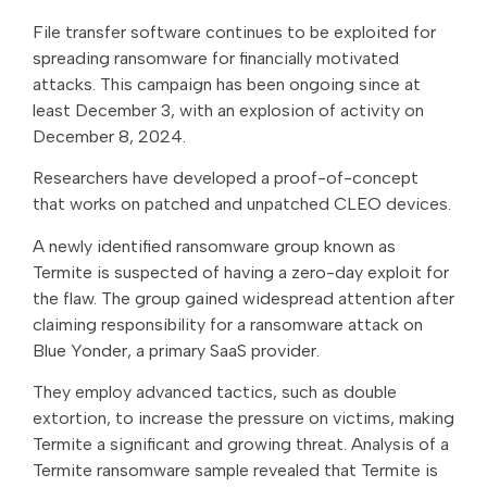
File transfer software continues to be exploited for
spreading ransomware for financially motivated
attacks. This campaign has been ongoing since at
least December 3, with an explosion of activity on
December 8, 2024.
Researchers have developed a proof-of-concept
that works on patched and unpatched CLEO devices.
A newly identified ransomware group known as
Termite is suspected of having a zero-day exploit for
the flaw. The group gained widespread attention after
claiming responsibility for a ransomware attack on
Blue Yonder, a primary SaaS provider.
They employ advanced tactics, such as double
extortion, to increase the pressure on victims, making
Termite a significant and growing threat. Analysis of a
Termite ransomware sample revealed that Termite is