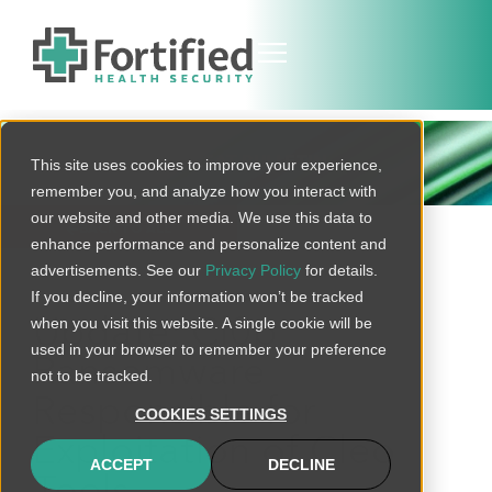
THREAT BULLETIN
This site uses cookies to improve your experience,
remember you, and analyze how you interact with
our website and other media. We use this data to
BACK TO ALL
enhance performance and personalize content and
advertisements. See our
Privacy Policy
for details.
If you decline, your information won’t be tracked
when you visit this website. A single cookie will be
Update: Cl0p
used in your browser to remember your preference
Ransomware
not to be tracked.
Responsible for
COOKIES SETTINGS
Exploitation of Cleo
ACCEPT
DECLINE