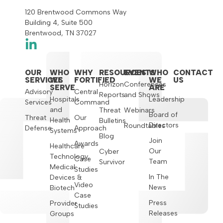
120 Brentwood Commons Way
Building 4, Suite 500
Brentwood, TN 37027
OUR
WHO
WHY
RESOURCES
EVENTS
WHO
CONTACT
SERVICES
WE
FORTIFIED
WE
US
Horizon
Conferences
SERVE
ARE
Advisory
Central
Reports
and Shows
Hospitals
Leadership
Services
Command
and
Threat
Webinars
Board of
Threat
Our
Health
Bulletins
Directors
Roundtables
Defense
Approach
Systems
Blog
Join
Awards
Healthcare
Our
Cyber
Technology,
Case
Team
Survivor
Medical
Studies
In The
Devices &
Video
News
Biotech
Case
Press
Provider
Studies
Releases
Groups