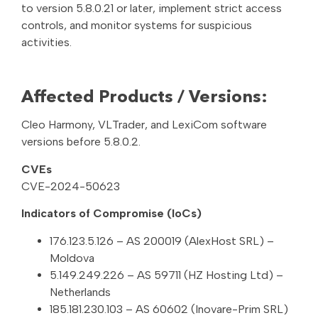
to version 5.8.0.21 or later, implement strict access
controls, and monitor systems for suspicious
activities.
Affected Products / Versions:
Cleo Harmony, VLTrader, and LexiCom software
versions before 5.8.0.2.
CVEs
CVE-2024-50623
Indicators of Compromise (IoCs)
176.123.5.126 – AS 200019 (AlexHost SRL) –
Moldova
5.149.249.226 – AS 59711 (HZ Hosting Ltd) –
Netherlands
185.181.230.103 – AS 60602 (Inovare-Prim SRL)