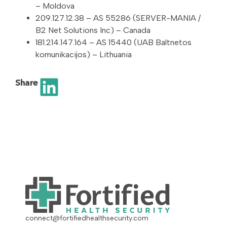
– Moldova
209.127.12.38 – AS 55286 (SERVER-MANIA /
B2 Net Solutions Inc) – Canada
181.214.147.164 – AS 15440 (UAB Baltnetos
komunikacijos) – Lithuania
Share
connect@fortifiedhealthsecurity.com