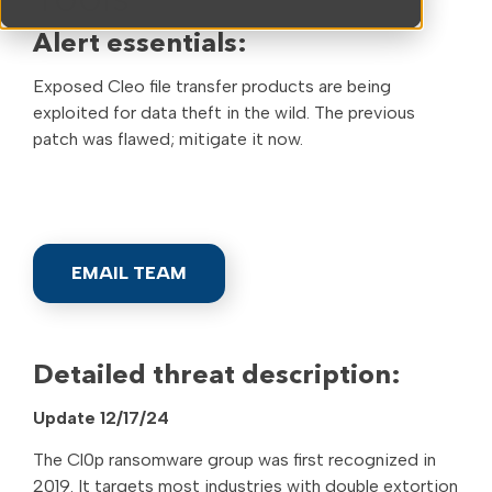
Tools
Alert essentials:
Exposed Cleo file transfer products are being
exploited for data theft in the wild. The previous
patch was flawed; mitigate it now.
EMAIL TEAM
Detailed threat description:
Update 12/17/24
The Cl0p ransomware group was first recognized in
2019. It targets most industries with double extortion