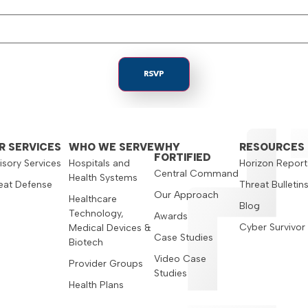
R SERVICES
WHO WE SERVE
WHY
RESOURCES
FORTIFIED
isory Services
Hospitals and
Horizon Report
Central Command
Health Systems
eat Defense
Threat Bulletin
Our Approach
Healthcare
Blog
Technology,
Awards
Cyber Survivor
Medical Devices &
Case Studies
Biotech
Video Case
Provider Groups
Studies
Health Plans