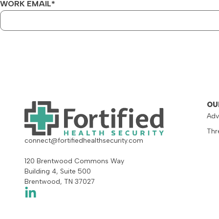
WORK EMAIL
*
OU
Adv
Thr
connect@fortifiedhealthsecurity.com
120 Brentwood Commons Way
Building 4, Suite 500
Brentwood, TN 37027