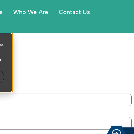
s
Who We Are
Contact Us
se
r