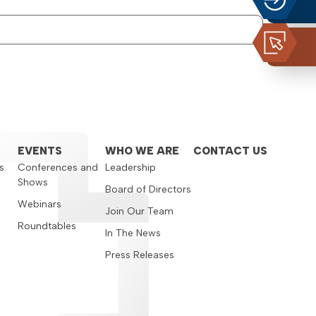
EVENTS
WHO WE ARE
CONTACT US
s
Conferences and
Leadership
Shows
s
Board of Directors
Webinars
Join Our Team
Roundtables
In The News
Press Releases