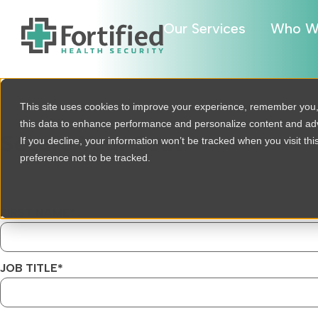
Our Services
Who W
This site uses cookies to improve your experience, remember you
this data to enhance performance and personalize content and a
Secure Your Seat
If you decline, your information won’t be tracked when you visit th
preference not to be tracked.
FIRST NAME
*
JOB TITLE
*