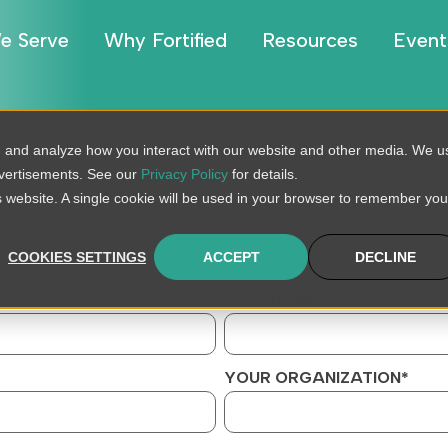
e Serve
Why Fortified
Resources
Event
, and analyze how you interact with our website and other media. We u
dvertisements. See our
Privacy Policy
for details.
is website. A single cookie will be used in your browser to remember you
COOKIES SETTINGS
ACCEPT
DECLINE
LAST NAME
*
YOUR ORGANIZATION
*