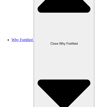
Why Fortified
Close Why Fortified