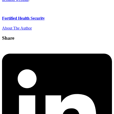
Fortified Health Security
About The Author
Share