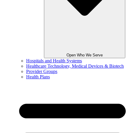
Open Who We Serve
Hospitals and Health Systems
Healthcare Technology, Medical Devices & Biotech
Provider Groups
Health Plans