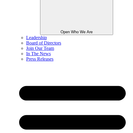
Open Who We Are
Leadership
Board of Directors
Join Our Team
In The News
Press Releases