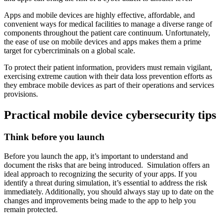
Apps and mobile devices are highly effective, affordable, and
convenient ways for medical facilities to manage a diverse range of
components throughout the patient care continuum. Unfortunately,
the ease of use on mobile devices and apps makes them a prime
target for cybercriminals on a global scale.
To protect their patient information, providers must remain vigilant,
exercising extreme caution with their data loss prevention efforts as
they embrace mobile devices as part of their operations and services
provisions.
Practical mobile device cybersecurity tips
Think before you launch
Before you launch the app, it’s important to understand and
document the risks that are being introduced. Simulation offers an
ideal approach to recognizing the security of your apps. If you
identify a threat during simulation, it’s essential to address the risk
immediately. Additionally, you should always stay up to date on the
changes and improvements being made to the app to help you
remain protected.