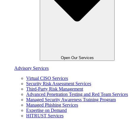
Open Our Services
Advisory Services
Virtual CISO Services
Security Risk Assessment Services
Third-Party Risk Management
Advanced Penetration Testing and Red Team Services
Managed Security Awareness Training Program
Managed Phishing Services
Expertise on Demand
HITRUST Services