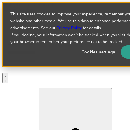
Skip
Fortified Central Command
to
Security Incident
This site uses cookies to improve your experience, remember you
content
website and other media. We use this data to enhance performa
advertisements. See our
Privacy Policy
for details.
If you decline, your information won’t be tracked when you visit th
your browser to remember your preference not to be tracked.
Cookies settings