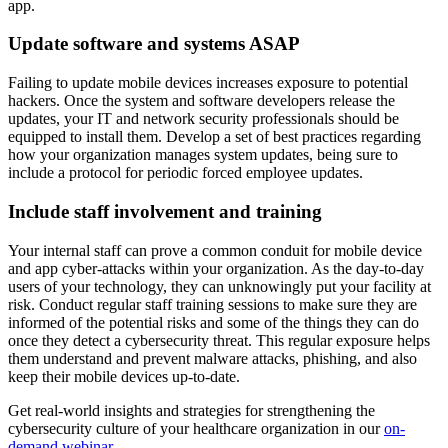
app.
Update software and systems ASAP
Failing to update mobile devices increases exposure to potential
hackers. Once the system and software developers release the
updates, your IT and network security professionals should be
equipped to install them. Develop a set of best practices regarding
how your organization manages system updates, being sure to
include a protocol for periodic forced employee updates.
Include staff involvement and training
Your internal staff can prove a common conduit for mobile device
and app cyber-attacks within your organization. As the day-to-day
users of your technology, they can unknowingly put your facility at
risk. Conduct regular staff training sessions to make sure they are
informed of the potential risks and some of the things they can do
once they detect a cybersecurity threat. This regular exposure helps
them understand and prevent malware attacks, phishing, and also
keep their mobile devices up-to-date.
Get real-world insights and strategies for strengthening the
cybersecurity culture of your healthcare organization in our
on-
demand webinar
.