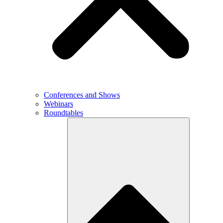
Conferences and Shows
Webinars
Roundtables