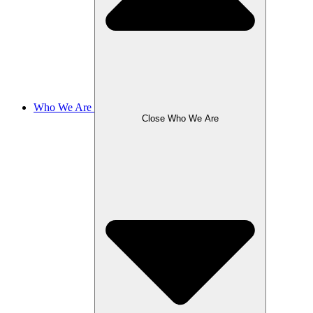
Who We Are
Close Who We Are