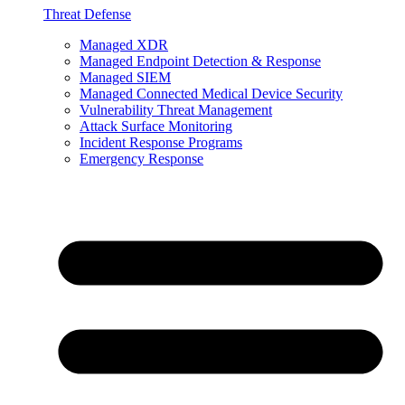
Threat Defense
Managed XDR
Managed Endpoint Detection & Response
Managed SIEM
Managed Connected Medical Device Security
Vulnerability Threat Management
Attack Surface Monitoring
Incident Response Programs
Emergency Response