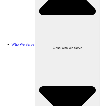
Who We Serve
Close Who We Serve