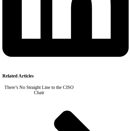
Related Articles
There’s No Straight Line to the CISO
Chair