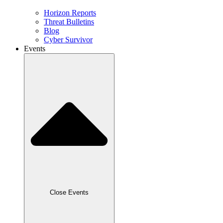
Horizon Reports
Threat Bulletins
Blog
Cyber Survivor
Events
Close Events