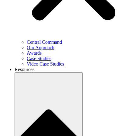
Central Command
Our Approach
Awards
Case Studies
Video Case Studies
Resources