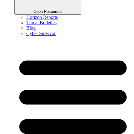
Open Resources
Horizon Reports
Threat Bulletins
Blog
Cyber Survivor