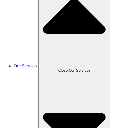
Our Services
Close Our Services