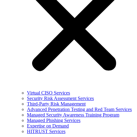
Virtual CISO Services
Security Risk Assessment Services
Third-Party Risk Management
Advanced Penetration Testing and Red Team Services
Managed Security Awareness Training Program
Managed Phishing Services
Expertise on Demand
HITRUST Services