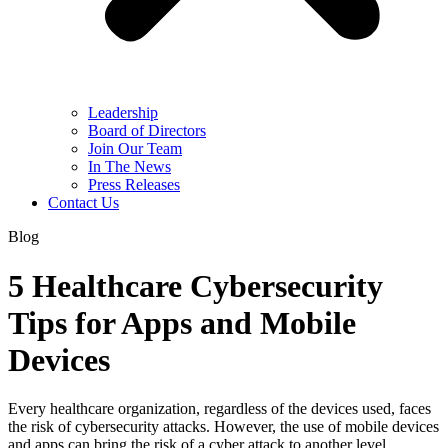
Leadership
Board of Directors
Join Our Team
In The News
Press Releases
Contact Us
Blog
5 Healthcare Cybersecurity
Tips for Apps and Mobile
Devices
Every healthcare organization, regardless of the devices used, faces
the risk of cybersecurity attacks. However, the use of mobile devices
and apps can bring the risk of a cyber attack to another level.