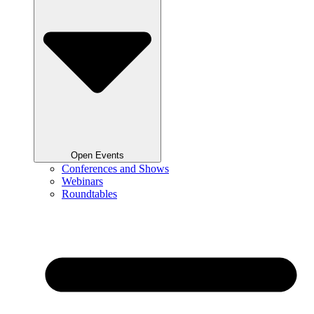
Open Events
Conferences and Shows
Webinars
Roundtables