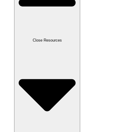
Close Resources