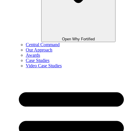
Open Why Fortified
Central Command
Our Approach
Awards
Case Studies
Video Case Studies