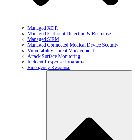
Managed XDR
Managed Endpoint Detection & Response
Managed SIEM
Managed Connected Medical Device Security
Vulnerability Threat Management
Attack Surface Monitoring
Incident Response Programs
Emergency Response