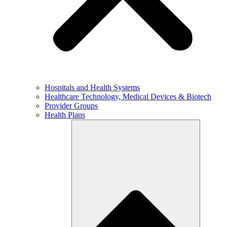
Hospitals and Health Systems
Healthcare Technology, Medical Devices & Biotech
Provider Groups
Health Plans