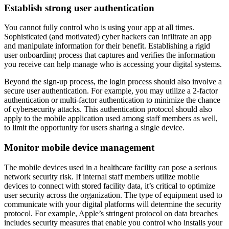
Establish strong user authentication
You cannot fully control who is using your app at all times.
Sophisticated (and motivated) cyber hackers can infiltrate an app
and manipulate information for their benefit. Establishing a rigid
user onboarding process that captures and verifies the information
you receive can help manage who is accessing your digital systems.
Beyond the sign-up process, the login process should also involve a
secure user authentication. For example, you may utilize a 2-factor
authentication or multi-factor authentication to minimize the chance
of cybersecurity attacks. This authentication protocol should also
apply to the mobile application used among staff members as well,
to limit the opportunity for users sharing a single device.
Monitor mobile device management
The mobile devices used in a healthcare facility can pose a serious
network security risk. If internal staff members utilize mobile
devices to connect with stored facility data, it’s critical to optimize
user security across the organization. The type of equipment used to
communicate with your digital platforms will determine the security
protocol. For example, Apple’s stringent protocol on data breaches
includes security measures that enable you control who installs your