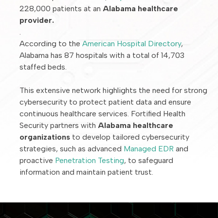
228,000 patients at an
Alabama healthcare
provider.
.
According to the
American Hospital Directory
,
Alabama has 87 hospitals with a total of 14,703
staffed beds.
This extensive network highlights the need for strong
cybersecurity to protect patient data and ensure
continuous healthcare services. Fortified Health
Security partners with
Alabama healthcare
organizations
to develop tailored cybersecurity
strategies, such as advanced
Managed EDR
and
proactive
Penetration Testing
, to safeguard
information and maintain patient trust.