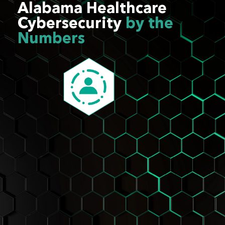
Alabama Healthcare
Cybersecurity
by the
Numbers