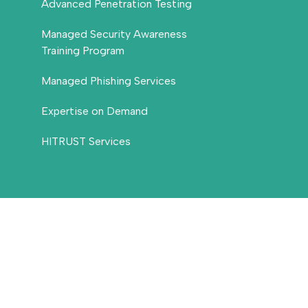
Advanced Penetration Testing
Managed Security Awareness
Training Program
Managed Phishing Services
Expertise on Demand
HITRUST Services
Threat