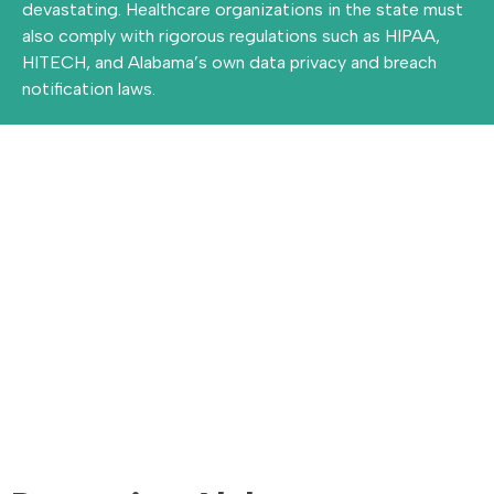
devastating. Healthcare organizations in the state must
also comply with rigorous regulations such as HIPAA,
HITECH, and Alabama’s own data privacy and breach
notification laws.