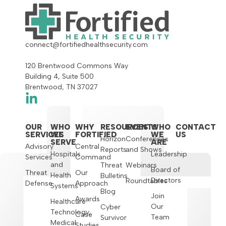
connect@fortifiedhealthsecurity.com
120 Brentwood Commons Way
Building 4, Suite 500
Brentwood, TN 37027
OUR
WHO
WHY
RESOURCES
EVENTS
WHO
CONTACT
SERVICES
WE
FORTIFIED
WE
US
Horizon
Conferences
SERVE
ARE
Advisory
Central
Reports
and Shows
Hospitals
Leadership
Services
Command
and
Threat
Webinars
Board of
Threat
Our
Health
Bulletins
Directors
Roundtables
Defense
Approach
Systems
Blog
Join
Awards
Healthcare
Our
Cyber
Technology,
Case
Team
Survivor
Medical
Studies