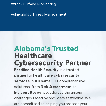
Attack Surface Monitoring
Vulnerability Threat Management
Alabama's Trusted
Healthcare
Cybersecurity Partner
Fortified Health Security
is a trusted
partner for
healthcare cybersecurity
services in Alabama
. Our comprehensive
solutions, from
Risk Assessment
to
Incident Response
, address the unique
challenges faced by providers statewide. We
are committed to helping you protect your