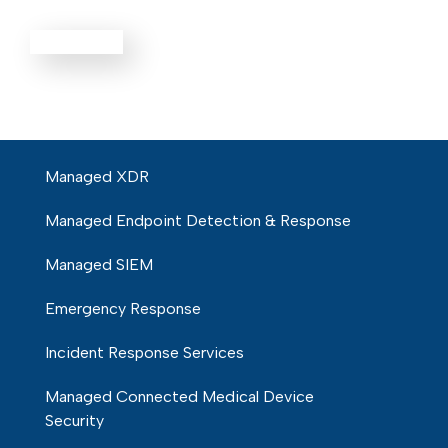
Defense
EXPLORE ALL
Managed XDR
Managed Endpoint Detection & Response
Managed SIEM
Emergency Response
Incident Response Services
Managed Connected Medical Device
Security