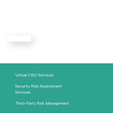
Advisory
Services
EXPLORE ALL
Virtual CISO Services
Security Risk Assessment
Services
Third-Party Risk Management