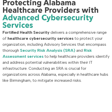
Protecting Alabama
Healthcare Providers with
Advanced Cybersecurity
Services
Fortified Health Security
delivers a comprehensive range
of
healthcare cybersecurity services
to protect your
organization, including Advisory Services that encompass
thorough
Security Risk Analysis (SRA)
and
Risk
Assessment services
to help healthcare providers identify
and address potential vulnerabilities within their IT
infrastructure. Conducting an SRA is crucial for
organizations across Alabama, especially in healthcare hubs
like Birmingham, to mitigate increased risks.