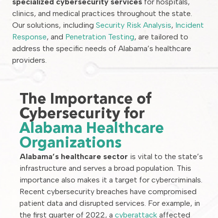
specialized cybersecurity services
for hospitals,
clinics, and medical practices throughout the state.
Our solutions, including
Security Risk Analysis
,
Incident
Response
, and
Penetration Testing
, are tailored to
address the specific needs of Alabama’s healthcare
providers.
The Importance of
Cybersecurity for
Alabama Healthcare
Organizations
Alabama’s healthcare sector
is vital to the state’s
infrastructure and serves a broad population. This
importance also makes it a target for cybercriminals.
Recent cybersecurity breaches have compromised
patient data and disrupted services. For example, in
the first quarter of 2022, a
cyberattack
affected