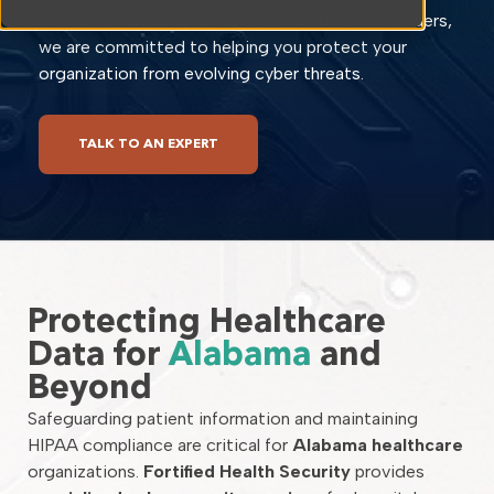
the unique challenges faced by healthcare providers,
we are committed to helping you protect your
organization from evolving cyber threats.
TALK TO AN EXPERT
Protecting Healthcare
Data for
Alabama
and
Beyond
Safeguarding patient information and maintaining
HIPAA compliance are critical for
Alabama healthcare
organizations.
Fortified Health Security
provides