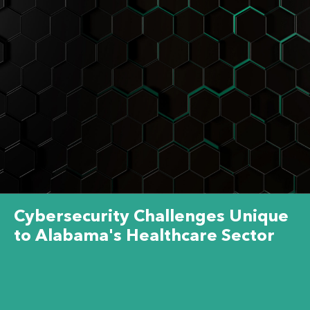
Cybersecurity Challenges Unique
to Alabama's Healthcare Sector