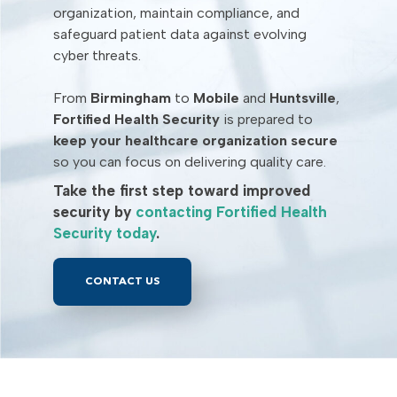
organization, maintain compliance, and
safeguard patient data against evolving
cyber threats.
From
Birmingham
to
Mobile
and
Huntsville
,
Fortified Health Security
is prepared to
keep your healthcare organization secure
so you can focus on delivering quality care.
Take the first step toward improved
security by
contacting Fortified Health
Security today
.
CONTACT US