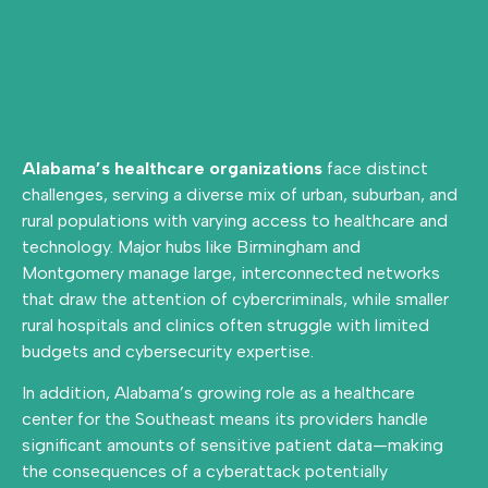
Alabama’s healthcare organizations
face distinct
challenges, serving a diverse mix of urban, suburban, and
rural populations with varying access to healthcare and
technology. Major hubs like Birmingham and
Montgomery manage large, interconnected networks
that draw the attention of cybercriminals, while smaller
rural hospitals and clinics often struggle with limited
budgets and cybersecurity expertise.
In addition, Alabama’s growing role as a healthcare
center for the Southeast means its providers handle
significant amounts of sensitive patient data—making
the consequences of a cyberattack potentially