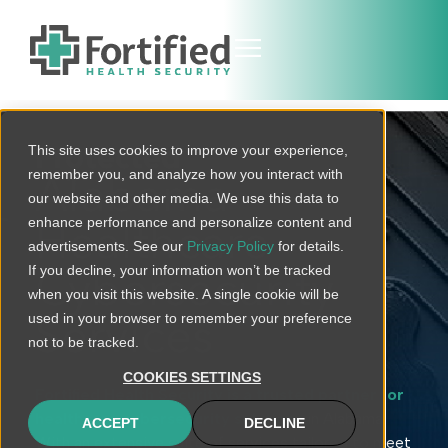
This site uses cookies to improve your experience,
Protected
remember you, and analyze how you interact with
Alabama
our website and other media. We use this data to
enhance performance and personalize content and
Healthcare
advertisements. See our
Privacy Policy
for details.
If you decline, your information won’t be tracked
Cybersecurity
when you visit this website. A single cookie will be
used in your browser to remember your preference
Services
not to be tracked.
COOKIES SETTINGS
Fortified Health Security is a trusted partner for
healthcare cybersecurity solutions
in Alabama.
ACCEPT
DECLINE
With an extensive suite of services tailored to meet