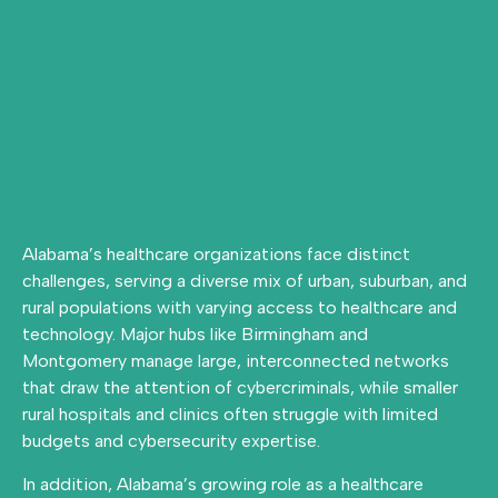
Alabama’s healthcare organizations face distinct
challenges, serving a diverse mix of urban, suburban, and
rural populations with varying access to healthcare and
technology. Major hubs like Birmingham and
Montgomery manage large, interconnected networks
that draw the attention of cybercriminals, while smaller
rural hospitals and clinics often struggle with limited
budgets and cybersecurity expertise.
In addition, Alabama’s growing role as a healthcare