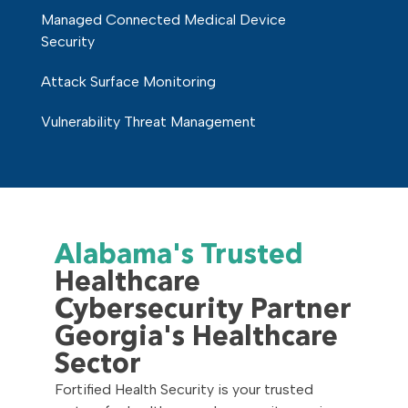
Managed Connected Medical Device
Security
Attack Surface Monitoring
Vulnerability Threat Management
Alabama's Trusted
Healthcare
Cybersecurity Partner
Georgia's Healthcare
Sector
Fortified Health Security is your trusted