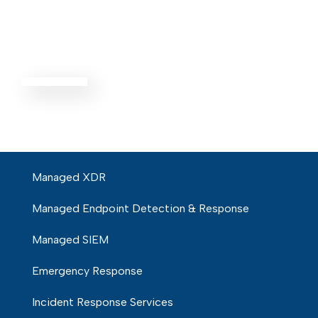
Threat
Defense
EXPLORE ALL
Managed XDR
Managed Endpoint Detection & Response
Managed SIEM
Emergency Response
Incident Response Services