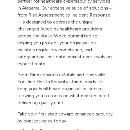
partner for healthcare cybersecurity services
in Alabama. Our extensive suite of solutions—
from Risk Assessment to Incident Response
—is designed to address the unique
challenges faced by healthcare providers
across the state. We’re committed to
helping you protect your organization,
maintain regulatory compliance, and
safeguard patient data against ever-evolving
cyber threats.
From Birmingham to Mobile and Huntsville,
Fortified Health Security stands ready to
keep your healthcare organization secure,
allowing you to focus on what matters most:
delivering quality care.
Take your first step toward enhanced security
by contacting us today.