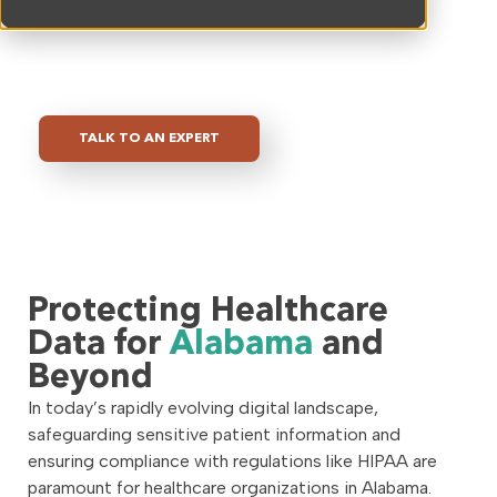
the unique challenges faced by healthcare providers,
we are committed to helping you protect your
organization from evolving cyber threats.
TALK TO AN EXPERT
Protecting Healthcare
Data for
Alabama
and
Beyond
In today’s rapidly evolving digital landscape,
safeguarding sensitive patient information and
ensuring compliance with regulations like HIPAA are
paramount for healthcare organizations in Alabama.