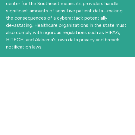
center for the Southeast means its providers handle
significant amounts of sensitive patient data—making
the consequences of a cyberattack potentially
devastating. Healthcare organizations in the state must
also comply with rigorous regulations such as HIPAA,
HITECH, and Alabama’s own data privacy and breach
notification laws.