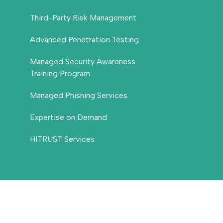
Third-Party Risk Management
Advanced Penetration Testing
Managed Security Awareness
Training Program
Managed Phishing Services
Expertise on Demand
HITRUST Services