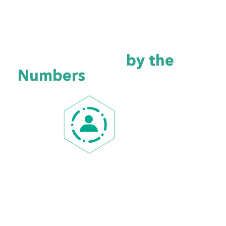
Alabama Healthcare
Cybersecurity
by the
Numbers