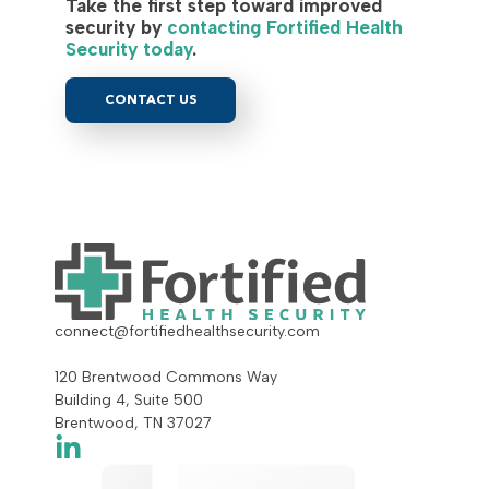
Take the first step toward improved
security by
contacting Fortified Health
Security today
.
CONTACT US
connect@fortifiedhealthsecurity.com
120 Brentwood Commons Way
Building 4, Suite 500
Brentwood, TN 37027