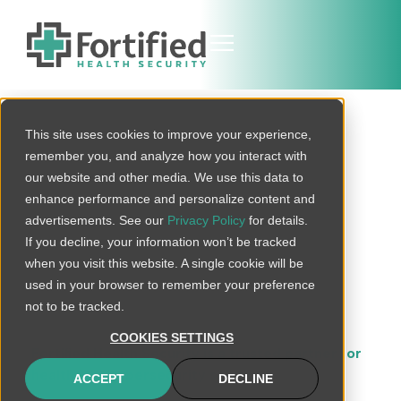
This site uses cookies to improve your experience,
Protected
remember you, and analyze how you interact with
Alabama
our website and other media. We use this data to
enhance performance and personalize content and
Healthcare
advertisements. See our
Privacy Policy
for details.
If you decline, your information won’t be tracked
Cybersecurity
when you visit this website. A single cookie will be
used in your browser to remember your preference
Services
not to be tracked.
COOKIES SETTINGS
Fortified Health Security is a trusted partner for
healthcare cybersecurity solutions
in Georgia.
ACCEPT
DECLINE
With an extensive suite of services tailored to meet