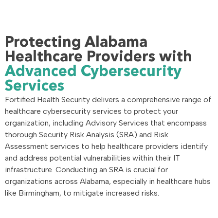
Protecting Alabama
Healthcare Providers with
Advanced Cybersecurity
Services
Fortified Health Security delivers a comprehensive range of
healthcare cybersecurity services to protect your
organization, including Advisory Services that encompass
thorough Security Risk Analysis (SRA) and Risk
Assessment services to help healthcare providers identify
and address potential vulnerabilities within their IT
infrastructure. Conducting an SRA is crucial for
organizations across Alabama, especially in healthcare hubs
like Birmingham, to mitigate increased risks.