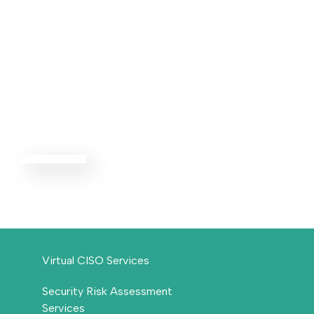
Advisory
Services
EXPLORE ALL
Virtual CISO Services
Security Risk Assessment
Services