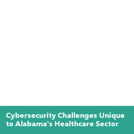
Cybersecurity Challenges Unique
to Alabama's Healthcare Sector