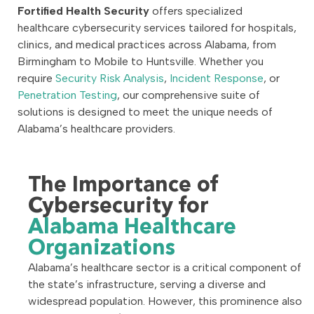
Fortified Health Security
offers specialized
healthcare cybersecurity services tailored for hospitals,
clinics, and medical practices across Alabama, from
Birmingham to Mobile to Huntsville. Whether you
require
Security Risk Analysis
,
Incident Response
, or
Penetration Testing
, our comprehensive suite of
solutions is designed to meet the unique needs of
Alabama’s healthcare providers.
The Importance of
Cybersecurity for
Alabama Healthcare
Organizations
Alabama’s healthcare sector is a critical component of
the state’s infrastructure, serving a diverse and
widespread population. However, this prominence also