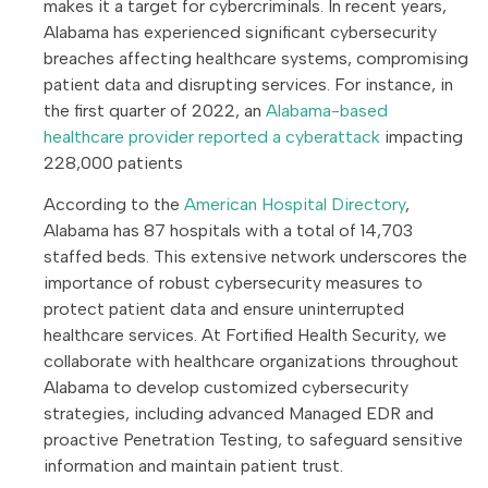
makes it a target for cybercriminals. In recent years,
Alabama has experienced significant cybersecurity
breaches affecting healthcare systems, compromising
patient data and disrupting services. For instance, in
the first quarter of 2022, an
Alabama-based
healthcare provider reported a cyberattack
impacting
228,000 patients
According to the
American Hospital Directory
,
Alabama has 87 hospitals with a total of 14,703
staffed beds. This extensive network underscores the
importance of robust cybersecurity measures to
protect patient data and ensure uninterrupted
healthcare services. At Fortified Health Security, we
collaborate with healthcare organizations throughout
Alabama to develop customized cybersecurity
strategies, including advanced Managed EDR and
proactive Penetration Testing, to safeguard sensitive
information and maintain patient trust.