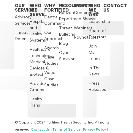
OUR
WHO
WHY
RESOURCES
EVENTS
WHO
CONTACT
SERVICES
WE
FORTIFIED
WE
US
Horizon
Conferences
SERVE
ARE
Advisory
Central
Reports
and Shows
Hospitals
Leadership
Services
Command
and
Threat
Webinars
Board of
Threat
Our
Health
Bulletins
Directors
Roundtables
Defense
Approach
Systems
Blog
Join
Awards
Healthcare
Our
Cyber
Technology,
Case
Team
Survivor
Medical
Studies
In The
Devices &
Video
News
Biotech
Case
Press
Provider
Studies
Releases
Groups
Health
Plans
© Copyright 2024 Fortified Health Security, Inc. All rights
reserved.
Contact Us
|
Terms of Service
|
Privacy Policy
|