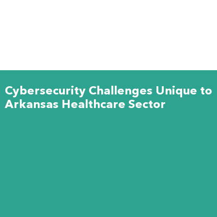
Cybersecurity Challenges Unique to
Arkansas Healthcare Sector