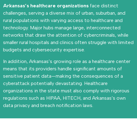
Arkansas’s healthcare organizations
face distinct
challenges, serving a diverse mix of urban, suburban, and
rural populations with varying access to healthcare and
technology. Major hubs manage large, interconnected
networks that draw the attention of cybercriminals, while
smaller rural hospitals and clinics often struggle with limited
budgets and cybersecurity expertise.
In addition, Arkansas’s growing role as a healthcare center
means that its providers handle significant amounts of
sensitive patient data—making the consequences of a
cyberattack potentially devastating. Healthcare
organizations in the state must also comply with rigorous
regulations such as HIPAA, HITECH, and Arkansas’s own
data privacy and breach notification laws.