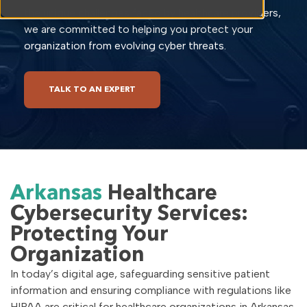
the unique challenges faced by healthcare providers,
we are committed to helping you protect your
organization from evolving cyber threats.
TALK TO AN EXPERT
Arkansas
Healthcare
Cybersecurity Services:
Protecting Your
Organization
In today’s digital age, safeguarding sensitive patient
information and ensuring compliance with regulations like
HIPAA are critical for healthcare organizations in Arkansas