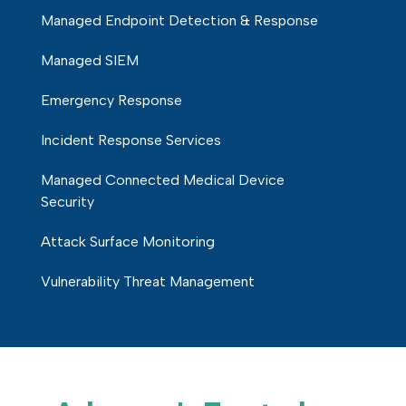
Managed Endpoint Detection & Response
Managed SIEM
Emergency Response
Incident Response Services
Managed Connected Medical Device
Security
Attack Surface Monitoring
Vulnerability Threat Management