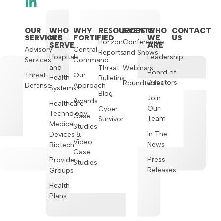
OUR
WHO
WHY
RESOURCES
EVENTS
WHO
CONTACT
SERVICES
WE
FORTIFIED
WE
US
Horizon
Conferences
SERVE
ARE
Advisory
Central
Reports
and Shows
Hospitals
Leadership
Services
Command
and
Threat
Webinars
Board of
Threat
Our
Health
Bulletins
Directors
Roundtables
Defense
Approach
Systems
Blog
Join
Awards
Healthcare
Our
Cyber
Technology,
Case
Team
Survivor
Medical
Studies
In The
Devices &
Video
News
Biotech
Case
Press
Provider
Studies
Releases
Groups
Health
Plans