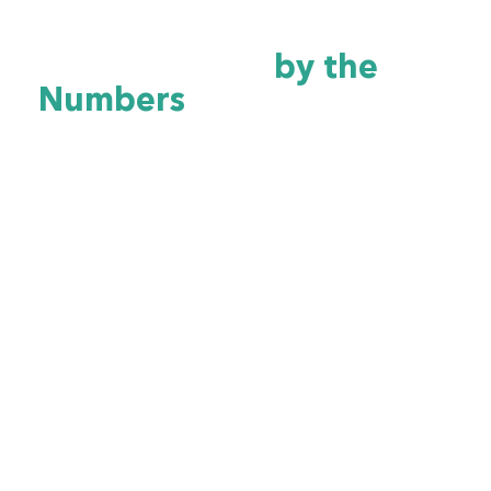
Arkansas Healthcare
Cybersecurity
by the
Numbers