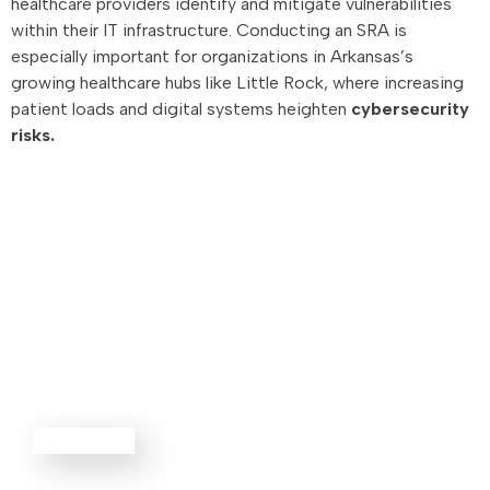
healthcare providers identify and mitigate vulnerabilities
within their IT infrastructure. Conducting an SRA is
especially important for organizations in Arkansas’s
growing healthcare hubs like Little Rock, where increasing
patient loads and digital systems heighten
cybersecurity
risks.
Advisory
Services
EXPLORE ALL