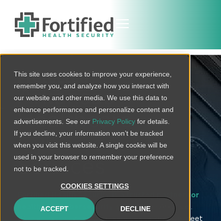
This site uses cookies to improve your experience,
Protected
remember you, and analyze how you interact with
Arkansas
our website and other media. We use this data to
enhance performance and personalize content and
Healthcare
advertisements. See our
Privacy Policy
for details.
If you decline, your information won’t be tracked
Cybersecurity
when you visit this website. A single cookie will be
used in your browser to remember your preference
Services
not to be tracked.
COOKIES SETTINGS
Fortified Health Security is a trusted partner for
healthcare cybersecurity solutions
in Arkansas.
ACCEPT
DECLINE
With an extensive suite of services tailored to meet