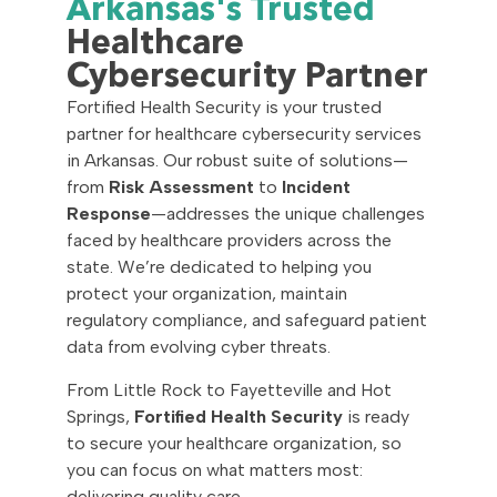
Arkansas's Trusted
Healthcare
Cybersecurity Partner
Fortified Health Security is your trusted
partner for healthcare cybersecurity services
in Arkansas. Our robust suite of solutions—
from
Risk Assessment
to
Incident
Response
—addresses the unique challenges
faced by healthcare providers across the
state. We’re dedicated to helping you
protect your organization, maintain
regulatory compliance, and safeguard patient
data from evolving cyber threats.
From Little Rock to Fayetteville and Hot
Springs,
Fortified Health Security
is ready
to secure your healthcare organization, so
you can focus on what matters most:
delivering quality care.