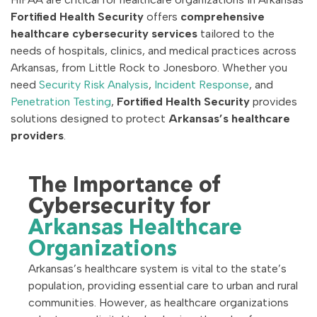
Fortified Health Security
offers
comprehensive
healthcare cybersecurity services
tailored to the
needs of hospitals, clinics, and medical practices across
Arkansas, from Little Rock to Jonesboro. Whether you
need
Security Risk Analysis
,
Incident Response
, and
Penetration Testing
,
Fortified Health Security
provides
solutions designed to protect
Arkansas’s healthcare
providers
.
The Importance of
Cybersecurity for
Arkansas Healthcare
Organizations
Arkansas’s healthcare system is vital to the state’s
population, providing essential care to urban and rural
communities. However, as healthcare organizations