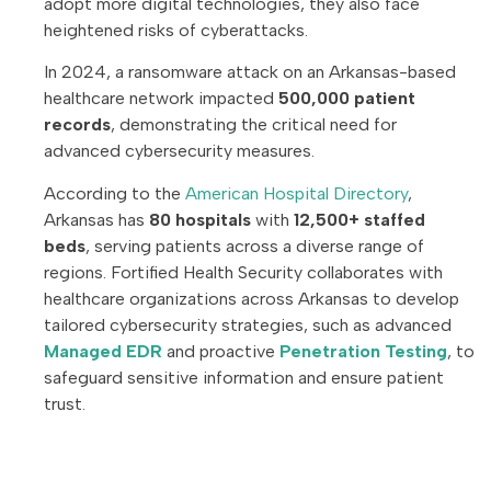
adopt more digital technologies, they also face
heightened risks of cyberattacks.
In 2024, a ransomware attack on an Arkansas-based
healthcare network impacted
500,000 patient
records
, demonstrating the critical need for
advanced cybersecurity measures.
According to the
American Hospital Directory
,
Arkansas has
80 hospitals
with
12,500+ staffed
beds
, serving patients across a diverse range of
regions. Fortified Health Security collaborates with
healthcare organizations across Arkansas to develop
tailored cybersecurity strategies, such as advanced
Managed EDR
and proactive
Penetration Testing
, to
safeguard sensitive information and ensure patient
trust.