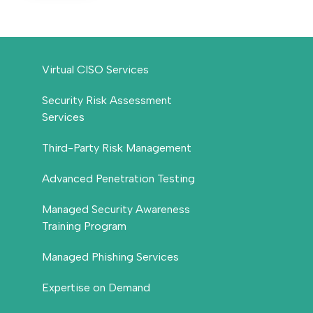
Virtual CISO Services
Security Risk Assessment
Services
Third-Party Risk Management
Advanced Penetration Testing
Managed Security Awareness
Training Program
Managed Phishing Services
Expertise on Demand