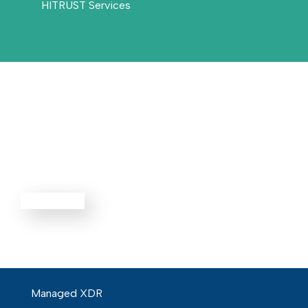
HITRUST Services
Threat
Defense
EXPLORE ALL
Managed XDR