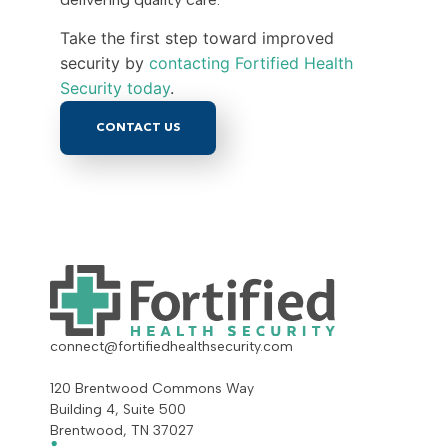
Take the first step toward improved
security by
contacting Fortified Health
Security today
.
CONTACT US
connect@fortifiedhealthsecurity.com
120 Brentwood Commons Way
Building 4, Suite 500
Brentwood, TN 37027