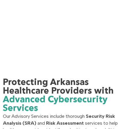
Protecting Arkansas
Healthcare Providers with
Advanced Cybersecurity
Services
Our Advisory Services include thorough
Security Risk
Analysis (SRA)
and
Risk Assessment
services to help