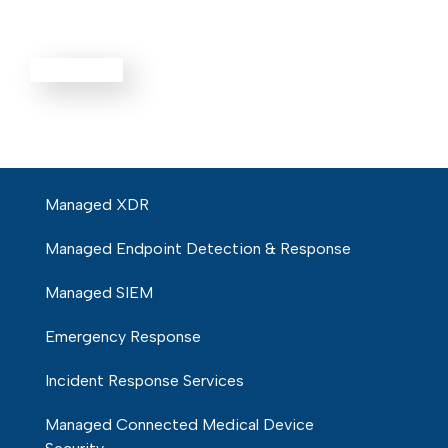
Defense
EXPLORE ALL
Managed XDR
Managed Endpoint Detection & Response
Managed SIEM
Emergency Response
Incident Response Services
Managed Connected Medical Device