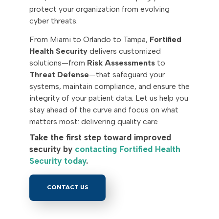
protect your organization from evolving
cyber threats.
From Miami to Orlando to Tampa,
Fortified
Health Security
delivers customized
solutions—from
Risk Assessments
to
Threat Defense
—that safeguard your
systems, maintain compliance, and ensure the
integrity of your patient data. Let us help you
stay ahead of the curve and focus on what
matters most: delivering quality care
Take the first step toward improved
security by
contacting Fortified Health
Security today
.
CONTACT US