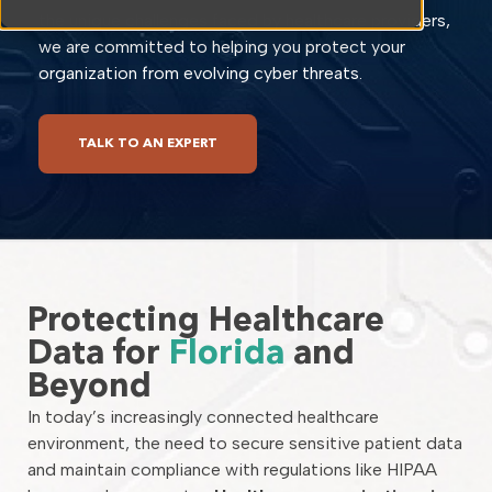
the unique challenges faced by healthcare providers,
we are committed to helping you protect your
organization from evolving cyber threats.
TALK TO AN EXPERT
Protecting Healthcare
Data for
Florida
and
Beyond
In today’s increasingly connected healthcare
environment, the need to secure sensitive patient data
and maintain compliance with regulations like HIPAA