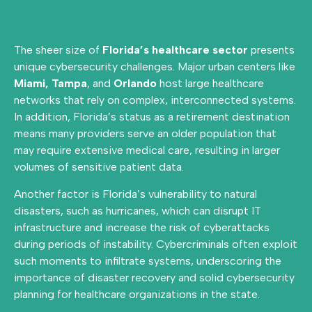
The sheer size of
Florida’s healthcare sector
presents
unique cybersecurity challenges. Major urban centers like
Miami,
Tampa
, and
Orlando
host large healthcare
networks that rely on complex, interconnected systems.
In addition, Florida’s status as a retirement destination
means many providers serve an older population that
may require extensive medical care, resulting in larger
volumes of sensitive patient data.
Another factor is Florida’s vulnerability to natural
disasters, such as hurricanes, which can disrupt IT
infrastructure and increase the risk of cyberattacks
during periods of instability. Cybercriminals often exploit
such moments to infiltrate systems, underscoring the
importance of disaster recovery and solid cybersecurity
planning for healthcare organizations in the state.