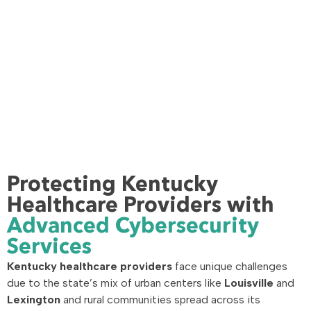
Protecting Kentucky
Healthcare Providers with
Advanced Cybersecurity
Services
Kentucky healthcare providers
face unique challenges
due to the state’s mix of urban centers like
Louisville
and
Lexington
and rural communities spread across its