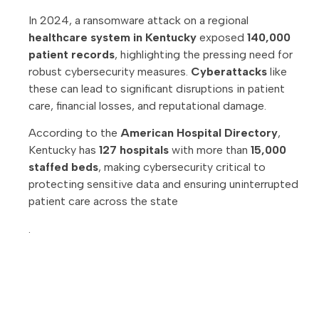
In 2024, a ransomware attack on a regional
healthcare system in Kentucky
exposed
140,000
patient records
, highlighting the pressing need for
robust cybersecurity measures.
Cyberattacks
like
these can lead to significant disruptions in patient
care, financial losses, and reputational damage.
According to the
American Hospital Directory
,
Kentucky has
127 hospitals
with more than
15,000
staffed beds
, making cybersecurity critical to
protecting sensitive data and ensuring uninterrupted
patient care across the state
.
Kentucky Healthcare