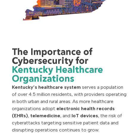
The Importance of
Cybersecurity for
Kentucky Healthcare
Organizations
Kentucky’s healthcare system
serves a population
of over 4.5 million residents, with providers operating
in both urban and rural areas. As more healthcare
organizations adopt
electronic health records
(EHRs)
,
telemedicine
, and
IoT devices
, the risk of
cyberattacks targeting sensitive patient data and
disrupting operations continues to grow.