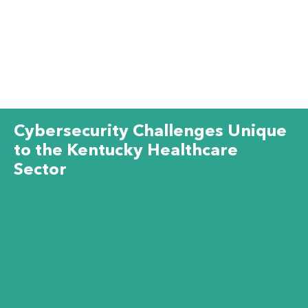
Cybersecurity Challenges Unique
to the Kentucky Healthcare
Sector