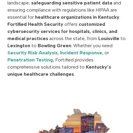
landscape,
safeguarding sensitive patient data
and
ensuring compliance with regulations like HIPAA are
essential for
healthcare organizations in Kentucky
.
Fortified Health Security
offers
customized
cybersecurity services for hospitals, clinics, and
medical practices
across the state, from
Louisville
to
Lexington
to
Bowling Green
. Whether you need
Security Risk Analysis
,
Incident Response
, or
Penetration Testing
, Fortified provides
comprehensive solutions tailored to
Kentucky’s
unique healthcare challenges
.