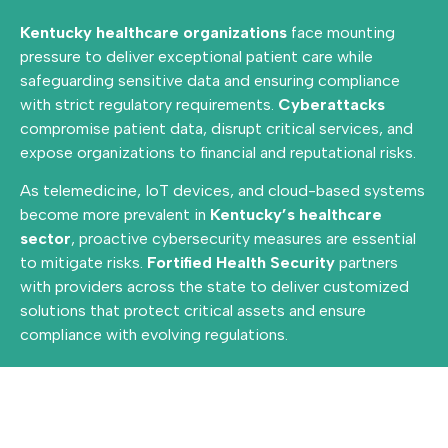
Kentucky healthcare organizations
face mounting
pressure to deliver exceptional patient care while
safeguarding sensitive data and ensuring compliance
with strict regulatory requirements.
Cyberattacks
compromise patient data, disrupt critical services, and
expose organizations to financial and reputational risks.
As telemedicine, IoT devices, and cloud-based systems
become more prevalent in
Kentucky’s healthcare
sector
, proactive cybersecurity measures are essential
to mitigate risks.
Fortified Health Security
partners
with providers across the state to deliver customized
solutions that protect critical assets and ensure
compliance with evolving regulations.