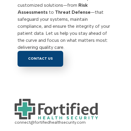
customized solutions—from
Risk
Assessments
to
Threat Defense
—that
safeguard your systems, maintain
compliance, and ensure the integrity of your
patient data. Let us help you stay ahead of
the curve and focus on what matters most:
delivering quality care.
CONTACT US
connect@fortifiedhealthsecurity.com