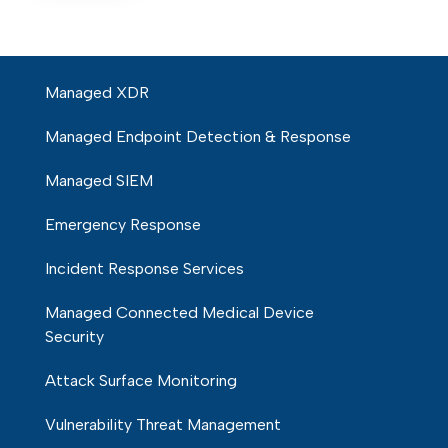
Managed XDR
Managed Endpoint Detection & Response
Managed SIEM
Emergency Response
Incident Response Services
Managed Connected Medical Device
Security
Attack Surface Monitoring
Vulnerability Threat Management