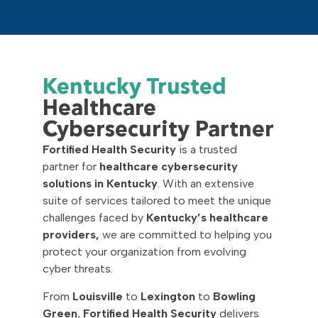
Kentucky Trusted
Healthcare
Cybersecurity Partner
Fortified Health Security
is a trusted
partner for
healthcare cybersecurity
solutions in Kentucky
. With an extensive
suite of services tailored to meet the unique
challenges faced by
Kentucky’s healthcare
providers,
we are committed to helping you
protect your organization from evolving
cyber threats.
From
Louisville
to
Lexington
to
Bowling
Green
,
Fortified Health Security
delivers