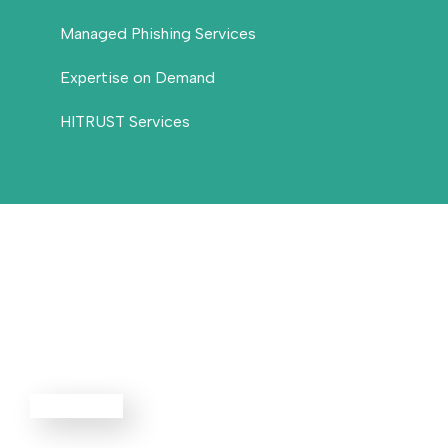
Managed Phishing Services
Expertise on Demand
HITRUST Services
Threat
Defense
EXPLORE ALL