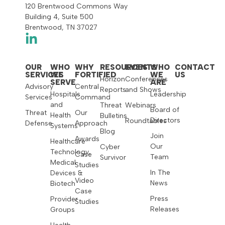
120 Brentwood Commons Way
Building 4, Suite 500
Brentwood, TN 37027
OUR
WHO
WHY
RESOURCES
EVENTS
WHO
CONTACT
SERVICES
WE
FORTIFIED
WE
US
Horizon
Conferences
SERVE
ARE
Advisory
Central
Reports
and Shows
Hospitals
Leadership
Services
Command
and
Threat
Webinars
Board of
Threat
Our
Health
Bulletins
Directors
Roundtables
Defense
Approach
Systems
Blog
Join
Awards
Healthcare
Our
Cyber
Technology,
Case
Team
Survivor
Medical
Studies
In The
Devices &
Video
News
Biotech
Case
Press
Provider
Studies
Releases
Groups