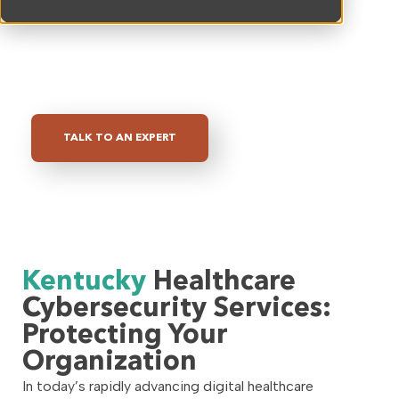
tailored to meet the unique challenges faced by
healthcare providers
, we are committed to
helping you
protect your organization from
evolving cyber threats
.
TALK TO AN EXPERT
Kentucky
Healthcare
Cybersecurity Services:
Protecting Your
Organization
In today’s rapidly advancing digital healthcare