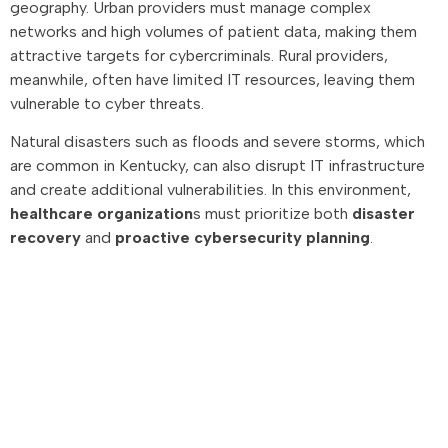
geography. Urban providers must manage complex
networks and high volumes of patient data, making them
attractive targets for cybercriminals. Rural providers,
meanwhile, often have limited IT resources, leaving them
vulnerable to cyber threats.
Natural disasters such as floods and severe storms, which
are common in Kentucky, can also disrupt IT infrastructure
and create additional vulnerabilities. In this environment,
healthcare organization
s must prioritize both
disaster
recovery
and
proactive cybersecurity planning
.
Advisory