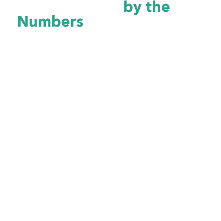
Cybersecurity
by the
Numbers