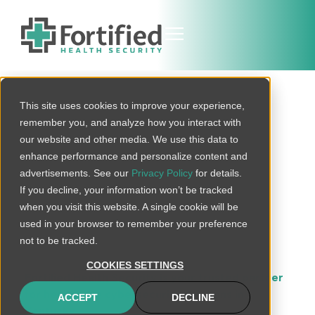
This site uses cookies to improve your experience,
Protected
remember you, and analyze how you interact with
Kentucky
our website and other media. We use this data to
enhance performance and personalize content and
Healthcare
advertisements. See our
Privacy Policy
for details.
If you decline, your information won’t be tracked
Cybersecurity
when you visit this website. A single cookie will be
used in your browser to remember your preference
Services
not to be tracked.
COOKIES SETTINGS
Fortified Health Security is your trusted partner
for healthcare cybersecurity solutions in
ACCEPT
DECLINE
Kentucky
. With an extensive suite of services