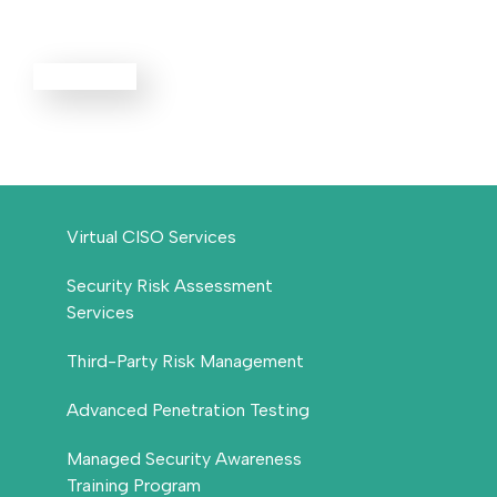
Services
EXPLORE ALL
Virtual CISO Services
Security Risk Assessment
Services
Third-Party Risk Management
Advanced Penetration Testing
Managed Security Awareness
Training Program