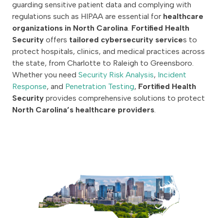
guarding sensitive patient data and complying with
regulations such as HIPAA are essential for
healthcare
organizations in North Carolina
.
Fortified Health
Security
offers
tailored cybersecurity service
s to
protect hospitals, clinics, and medical practices across
the state, from Charlotte to Raleigh to Greensboro.
Whether you need
Security Risk Analysis
,
Incident
Response
, and
Penetration Testing
,
Fortified Health
Security
provides comprehensive solutions to protect
North Carolina’s healthcare providers
.