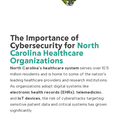
The Importance of
Cybersecurity for
North
Carolina Healthcare
Organizations
North Carolina’s healthcare system
serves over 10.5
million residents and is home to some of the nation’s
leading healthcare providers and research institutions.
As organizations adopt digital systems like
electronic health records (EHRs)
,
telemedicin
e,
and
IoT devices
, the risk of cyberattacks targeting
sensitive patient data and critical systems has grown
significantly.