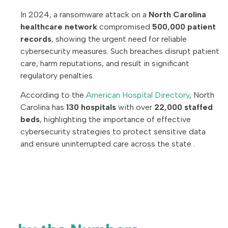
In 2024, a ransomware attack on a
North Carolina
healthcare network
compromised
500,000 patient
records
, showing the urgent need for reliable
cybersecurity measures. Such breaches disrupt patient
care, harm reputations, and result in significant
regulatory penalties.
According to the
American Hospital Directory
, North
Carolina has
130 hospitals
with over
22,000 staffed
beds
, highlighting the importance of effective
cybersecurity strategies to protect sensitive data
and ensure uninterrupted care across the state .
North Carolina
Healthcare Cybersecurity