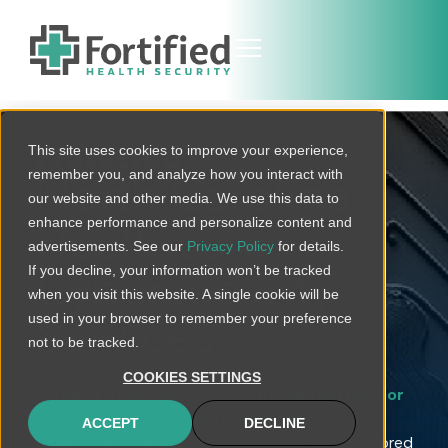
This site uses cookies to improve your experience,
Protected
remember you, and analyze how you interact with
North Carolina
our website and other media. We use this data to
enhance performance and personalize content and
Healthcare
advertisements. See our
Privacy Policy
for details.
If you decline, your information won’t be tracked
Cybersecurity
when you visit this website. A single cookie will be
used in your browser to remember your preference
Services
not to be tracked.
COOKIES SETTINGS
Fortified Health Security is a trusted partner for
healthcare cybersecurity solutions
in North
ACCEPT
DECLINE
Carolina. With an extensive suite of services tailored