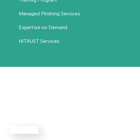
Managed Phishing Services
Expertise on Demand
HITRUST Services
Threat
Defense
EXPLORE ALL