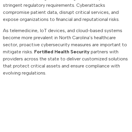
stringent regulatory requirements. Cyberattacks
compromise patient data, disrupt critical services, and
expose organizations to financial and reputational risks.
As telemedicine, IoT devices, and cloud-based systems
become more prevalent in North Carolina’s healthcare
sector, proactive cybersecurity measures are important to
mitigate risks.
Fortified Health Security
partners with
providers across the state to deliver customized solutions
that protect critical assets and ensure compliance with
evolving regulations.
Advisory