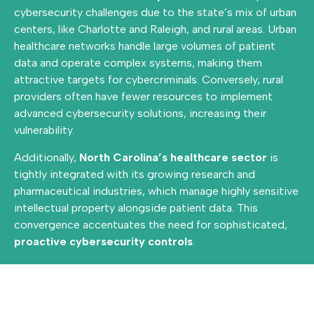
cybersecurity challenges due to the state’s mix of urban
centers, like Charlotte and Raleigh, and rural areas. Urban
healthcare networks handle large volumes of patient
data and operate complex systems, making them
attractive targets for cybercriminals. Conversely, rural
providers often have fewer resources to implement
advanced cybersecurity solutions, increasing their
vulnerability.
Additionally,
North Carolina’s healthcare sector
is
tightly integrated with its growing research and
pharmaceutical industries, which manage highly sensitive
intellectual property alongside patient data. This
convergence accentuates the need for sophisticated,
proactive cybersecurity controls
.