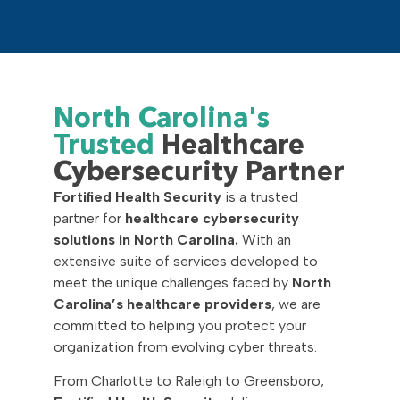
North Carolina's
Trusted
Healthcare
Cybersecurity Partner
Fortified Health Security
is a trusted
partner for
healthcare cybersecurity
solutions in North Carolina.
With an
extensive suite of services developed to
meet the unique challenges faced by
North
Carolina’s healthcare providers
, we are
committed to helping you protect your
organization from evolving cyber threats.
From Charlotte to Raleigh to Greensboro,