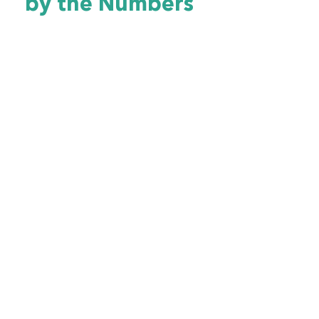
by the Numbers