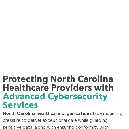
Protecting North Carolina
Healthcare Providers with
Advanced Cybersecurity
Services
North Carolina healthcare organizations
face mounting
pressure to deliver exceptional care while guarding
sensitive data, along with ensuring conformity with