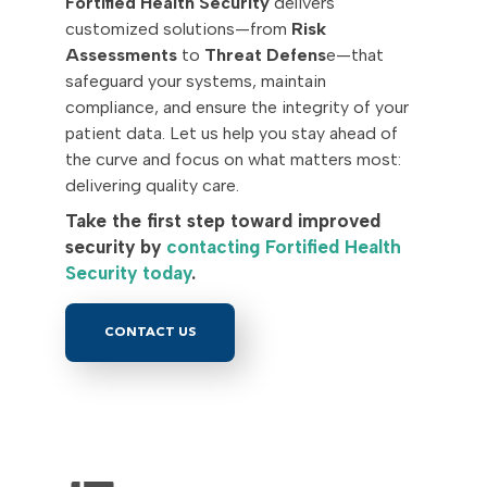
Fortified Health Security
delivers
customized solutions—from
Risk
Assessments
to
Threat Defens
e—that
safeguard your systems, maintain
compliance, and ensure the integrity of your
patient data. Let us help you stay ahead of
the curve and focus on what matters most:
delivering quality care.
Take the first step toward improved
security by
contacting Fortified Health
Security today
.
CONTACT US