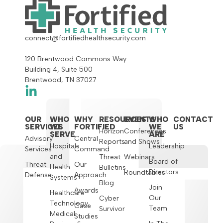
connect@fortifiedhealthsecurity.com
120 Brentwood Commons Way
Building 4, Suite 500
Brentwood, TN 37027
OUR
WHO
WHY
RESOURCES
EVENTS
WHO
CONTACT
SERVICES
WE
FORTIFIED
WE
US
Horizon
Conferences
SERVE
ARE
Advisory
Central
Reports
and Shows
Hospitals
Leadership
Services
Command
and
Threat
Webinars
Board of
Threat
Our
Health
Bulletins
Directors
Roundtables
Defense
Approach
Systems
Blog
Join
Awards
Healthcare
Our
Cyber
Technology,
Case
Team
Survivor
Medical
Studies