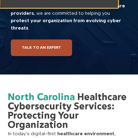
to meet the unique challenges faced by
healthcare
providers
, we are committed to helping you
protect your organization from evolving cyber
threats
.
TALK TO AN EXPERT
North Carolina
Healthcare
Cybersecurity Services:
Protecting Your
Organization
In today’s digital-first
healthcare environment
,