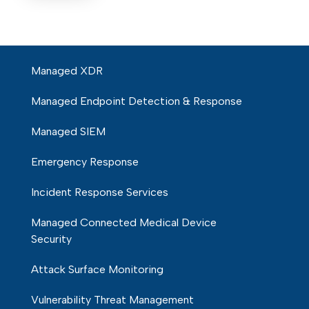
Managed XDR
Managed Endpoint Detection & Response
Managed SIEM
Emergency Response
Incident Response Services
Managed Connected Medical Device
Security
Attack Surface Monitoring
Vulnerability Threat Management