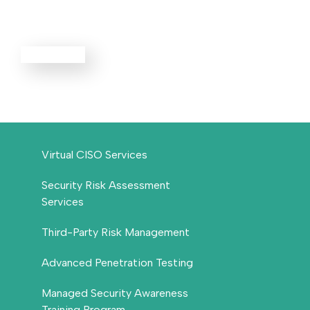
Services
EXPLORE ALL
Virtual CISO Services
Security Risk Assessment
Services
Third-Party Risk Management
Advanced Penetration Testing
Managed Security Awareness
Training Program