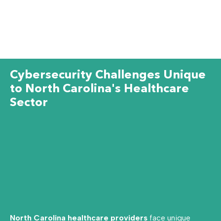
Cybersecurity Challenges Unique
to North Carolina's Healthcare
Sector
North Carolina healthcare providers
face unique